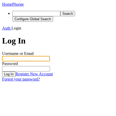
Home
Phorge
Search
Configure Global Search
Auth
Login
Log In
Username or Email
Password
Register New Account
Log In
Forgot your password?