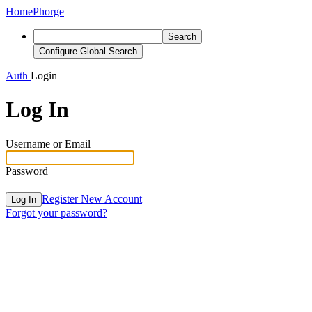
Home
Phorge
Search
Configure Global Search
Auth
Login
Log In
Username or Email
Password
Register New Account
Log In
Forgot your password?