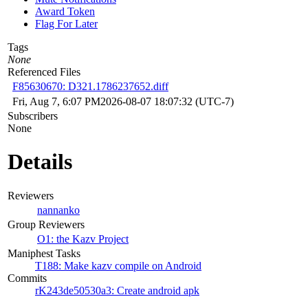
Award Token
Flag For Later
Tags
None
Referenced Files
F85630670: D321.1786237652.diff
Fri, Aug 7, 6:07 PM
2026-08-07 18:07:32 (UTC-7)
Subscribers
None
Details
Reviewers
nannanko
Group Reviewers
O1: the Kazv Project
Maniphest Tasks
T188: Make kazv compile on Android
Commits
rK243de50530a3: Create android apk