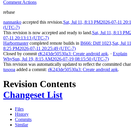
Comment Actions
rebase
nannanko
accepted this revision.
Sat, Jul 11, 8:13 PM
2026-07-11 20:
(UTC-7)
This revision is now accepted and ready to land.
Sat, Jul 11, 8:13 PM
07-11 20:13:13 (UTC-7)
Harbormaster
completed remote builds in
B666: Diff 1023
.
Sat, Jul 11
8:25 PM
2026-07-11 20:25:49 (UTC-7)
Closed by commit
rK243de50530a3: Create android apk
.
·
Explain
Why
Sun, Jul 19, 8:15 AM
2026-07-19 08:15:50 (UTC-7)
This revision was automatically updated to reflect the committed cha
tusooa
added a commit:
rK243de50530a3: Create android apk
.
Revision Contents
Changeset List
Files
History
Commits
Similar