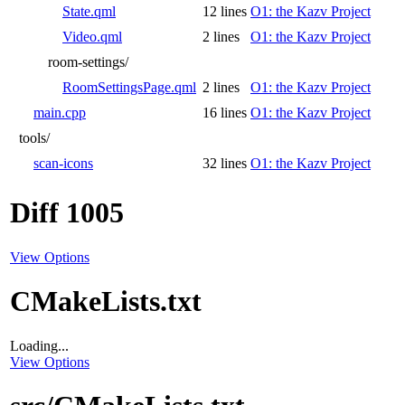
State.qml
12 lines
O1: the Kazv Project
Video.qml
2 lines
O1: the Kazv Project
room-settings/
RoomSettingsPage.qml
2 lines
O1: the Kazv Project
main.cpp
16 lines
O1: the Kazv Project
tools/
scan-icons
32 lines
O1: the Kazv Project
Diff 1005
View Options
CMakeLists.txt
Loading...
View Options