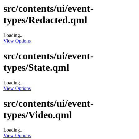
src/contents/ui/event-
types/Redacted.qml
Loading...
View Options
src/contents/ui/event-
types/State.qml
Loading...
View Options
src/contents/ui/event-
types/Video.qml
Loading...
View Options