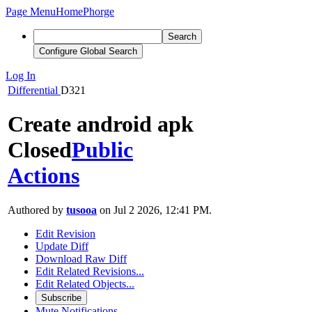
Page Menu
Home
Phorge
Search
Configure Global Search
Log In
Differential
D321
Create android apk
Closed
Public
Actions
Authored by
tusooa
on Jul 2 2026, 12:41 PM.
Edit Revision
Update Diff
Download Raw Diff
Edit Related Revisions...
Edit Related Objects...
Subscribe
Mute Notifications