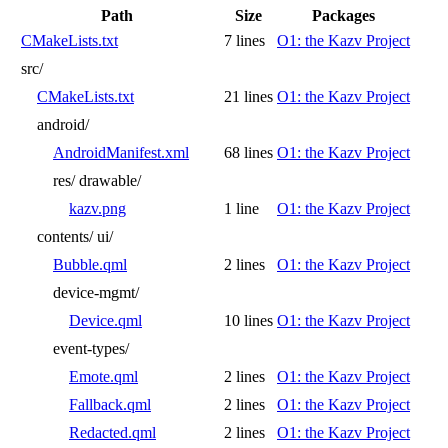
Path
Size
Packages
CMakeLists.txt
7 lines
O1: the Kazv Project
src/
CMakeLists.txt
21 lines
O1: the Kazv Project
android/
AndroidManifest.xml
68 lines
O1: the Kazv Project
res/
drawable/
kazv.png
1 line
O1: the Kazv Project
contents/
ui/
Bubble.qml
2 lines
O1: the Kazv Project
device-mgmt/
Device.qml
10 lines
O1: the Kazv Project
event-types/
Emote.qml
2 lines
O1: the Kazv Project
Fallback.qml
2 lines
O1: the Kazv Project
Redacted.qml
2 lines
O1: the Kazv Project