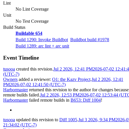
Lint
No Lint Coverage
Unit
No Test Coverage
Build Status
Buildable 654
Build 1290: Invoke Buildbot
Buildbot build #1978
Build 1289: arc lint + arc unit
Event Timeline
tusooa
created this revision.
Jul 2 2026, 12:41 PM
2026-07-02 12:41:
(UTC-7)
Owners
added a reviewer:
O1: the Kazv Project
.
Jul 2 2026, 12:41
PM
2026-07-02 12:41:50 (UTC-7)
Harbormaster
returned this revision to the author for changes because
remote builds failed.
Jul 2 2026, 12:53 PM
2026-07-02 12:53:44 (UT
Harbormaster
failed remote builds in
B653: Diff 1004
!
tusooa
updated this revision to
Diff 1005
.
Jul 3 2026, 9:34 PM
2026-0
21:34:02 (UTC-7)