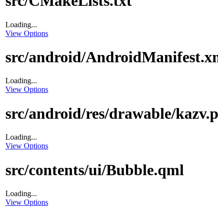
src/CMakeLists.txt
Loading...
View Options
src/android/AndroidManifest.x
Loading...
View Options
src/android/res/drawable/kazv.
Loading...
View Options
src/contents/ui/Bubble.qml
Loading...
View Options