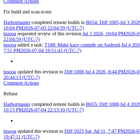
Comment Actions
Fix build and scan-icons
Harbormaster
completed remote builds in
B654: Diff 1005
.
Jul 3 2026
10:04 PM
2026-07-03 22:04:59 (UTC-7)
tusooa
requested review of this revision.
Jul 3 2026, 10:04 PM
2026-0
22:04:59 (UTC-7)
tusooa
added a task:
T188: Make kazv compile on Android
.
Jul 4 202
7:51 PM
2026-07-04 19:51:43 (UTC-7)
tusooa
updated this revision to
Diff 1008
.
Jul 4 2026, 8:44 PM
2026-0
20:44:13 (UTC-7)
Comment Actions
Rebase
Harbormaster
completed remote builds in
B655: Diff 1008
.
Jul 4 2026
10:13 PM
2026-07-04 22:13:10 (UTC-7)
tusooa
updated this revision to
Diff 1023
.
Sat, Jul 11, 7:47 PM
2026-0
19:47:11 (UTC-7)