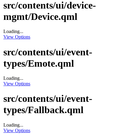
src/contents/ui/device-
mgmt/Device.qml
Loading...
View Options
src/contents/ui/event-
types/Emote.qml
Loading...
View Options
src/contents/ui/event-
types/Fallback.qml
Loading...
View Options