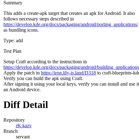
Summary
This adds a create-apk target that creates an apk for Android. It also
follows necessary steps described in
https://develop.kde.org/docs/packaging/android/porting_applications/
as bundling icons.
Type: add
Test Plan
Setup Craft according to the instructions in
https://develop.kde.org/docs/packaging/android/building_applications
Apply the patch in
https://iron.lily-is.land/D318
to craft-blueprints-kde
Verify you can build the apk using Craft.
After signing it using your local keys, verify you can install and use i
an Android device.
Diff Detail
Repository
rK kazv
Branch
servant