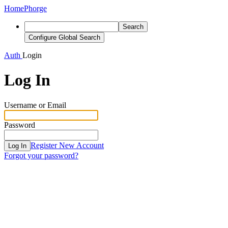
Home
Phorge
Search
Configure Global Search
Auth
Login
Log In
Username or Email
Password
Register New Account
Log In
Forgot your password?