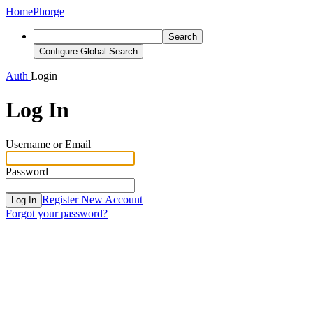
Home
Phorge
Search
Configure Global Search
Auth
Login
Log In
Username or Email
Password
Register New Account
Log In
Forgot your password?