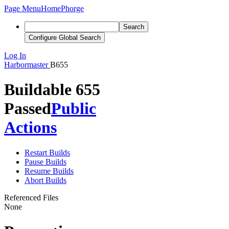
Page Menu
Home
Phorge
Search
Configure Global Search
Log In
Harbormaster
B655
Buildable 655
Passed
Public
Actions
Restart Builds
Pause Builds
Resume Builds
Abort Builds
Referenced Files
None