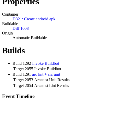
Properties
Container
D321: Create android apk
Buildable
Diff 1008
Origin
Automatic Buildable
Builds
Build 1292
Invoke Buildbot
Target 2055
Invoke Buildbot
Build 1291
arc lint + arc unit
Target 2053
Arcanist Unit Results
Target 2054
Arcanist Lint Results
Event Timeline