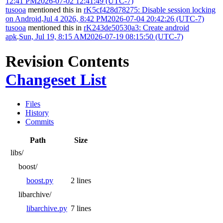
12:41 PM
2026-07-02 12:41:49 (UTC-7)
tusooa
mentioned this in
rK5cf428d78275: Disable session locking
on Android
.
Jul 4 2026, 8:42 PM
2026-07-04 20:42:26 (UTC-7)
tusooa
mentioned this in
rK243de50530a3: Create android
apk
.
Sun, Jul 19, 8:15 AM
2026-07-19 08:15:50 (UTC-7)
Revision Contents
Changeset List
Files
History
Commits
Path
Size
libs/
boost/
boost.py
2 lines
libarchive/
libarchive.py
7 lines