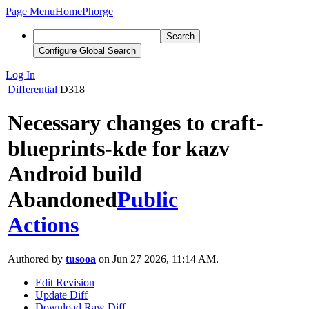
Page Menu
Home
Phorge
Search
Configure Global Search
Log In
Differential
D318
Necessary changes to craft-
blueprints-kde for kazv
Android build
Abandoned
Public
Actions
Authored by
tusooa
on Jun 27 2026, 11:14 AM.
Edit Revision
Update Diff
Download Raw Diff