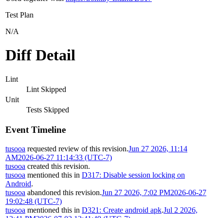
Test Plan
N/A
Diff Detail
Lint
Lint Skipped
Unit
Tests Skipped
Event Timeline
tusooa
requested review of this revision.
Jun 27 2026, 11:14
AM
2026-06-27 11:14:33 (UTC-7)
tusooa
created this revision.
tusooa
mentioned this in
D317: Disable session locking on
Android
.
tusooa
abandoned this revision.
Jun 27 2026, 7:02 PM
2026-06-27
19:02:48 (UTC-7)
tusooa
mentioned this in
D321: Create android apk
.
Jul 2 2026,