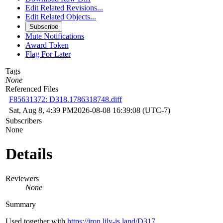
Edit Related Revisions...
Edit Related Objects...
Subscribe
Mute Notifications
Award Token
Flag For Later
Tags
None
Referenced Files
F85631372: D318.1786318748.diff
Sat, Aug 8, 4:39 PM
2026-08-08 16:39:08 (UTC-7)
Subscribers
None
Details
Reviewers
None
Summary
Used together with
https://iron.lily-is.land/D317