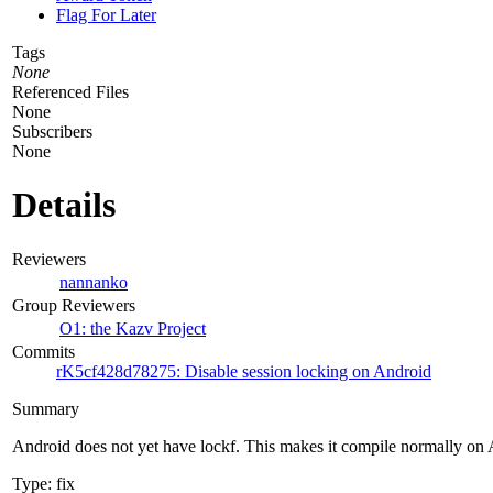
Flag For Later
Tags
None
Referenced Files
None
Subscribers
None
Details
Reviewers
nannanko
Group Reviewers
O1: the Kazv Project
Commits
rK5cf428d78275: Disable session locking on Android
Summary
Android does not yet have lockf. This makes it compile normally on 
Type: fix