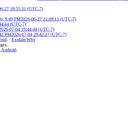
06-27 18:55:31 (UTC-7)
26, 9:49 PM
2026-06-27 21:49:13 (UTC-7)
44:44 (UTC-7)
2026-07-04 19:44:44 (UTC-7)
:42 PM
2026-07-04 20:42:27 (UTC-7)
roid
.
·
Explain Why
nges.
n Android
.