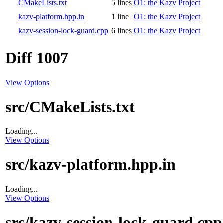
CMakeLists.txt
5 lines
O1: the Kazv Project
kazv-platform.hpp.in
1 line
O1: the Kazv Project
kazv-session-lock-guard.cpp
6 lines
O1: the Kazv Project
Diff 1007
View Options
src/CMakeLists.txt
Loading...
View Options
src/kazv-platform.hpp.in
Loading...
View Options
src/kazv-session-lock-guard.cpp