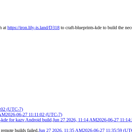
h at
https://iron.lily-is.land/D318
to craft-blueprints-kde to build the ne
:02 (UTC-7)
 AM
2026-06-27 11:11:02 (UTC-7)
-kde for kazv Android build
.
Jun 27 2026, 11:14 AM
2026-06-27 11:14
 remote builds failed.
Jun 27 2026, 11:35 AM
2026-06-27 11:35:59 (UT