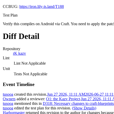
CCBUG:
https://iron.lily-is.land/T188
Test Plan
Verify this compiles on Android via Craft. You need to apply the patc
Diff Detail
Repository
rK kazv
Lint
Lint Not Applicable
Unit
Tests Not Applicable
Event Timeline
tusooa
created this revision.
Jun 27 2026, 11:11 AM
2026-06-27 11:11
Owners
added a reviewer:
O1: the Kazv Project
.
Jun 27 2026, 11:11
tusooa
mentioned this in
D318: Necessary changes to craft-blueprints
tusooa
edited the test plan for this revision.
(Show Details)
Harbormaster
returned this revision to the author for changes because