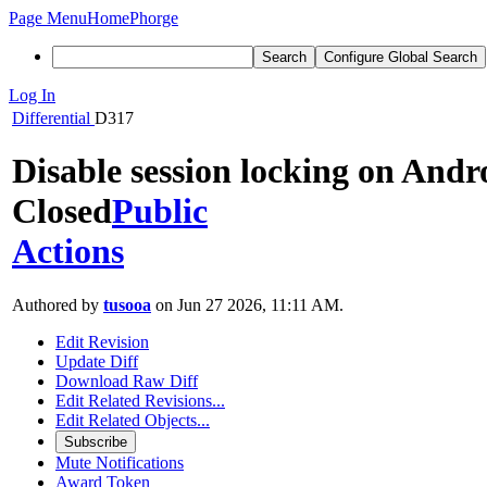
Page Menu
Home
Phorge
Search
Configure Global Search
Log In
Differential
D317
Disable session locking on Andr
Closed
Public
Actions
Authored by
tusooa
on Jun 27 2026, 11:11 AM.
Edit Revision
Update Diff
Download Raw Diff
Edit Related Revisions...
Edit Related Objects...
Subscribe
Mute Notifications
Award Token