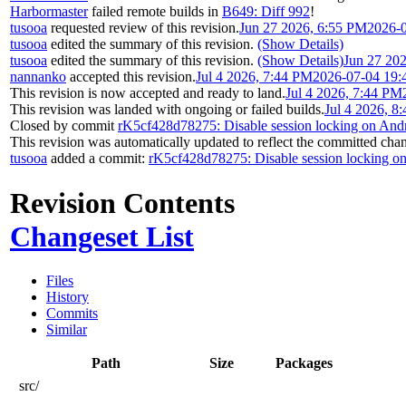
Harbormaster
failed remote builds in
B649: Diff 992
!
tusooa
requested review of this revision.
Jun 27 2026, 6:55 PM
2026-
tusooa
edited the summary of this revision.
(Show Details)
tusooa
edited the summary of this revision.
(Show Details)
Jun 27 20
nannanko
accepted this revision.
Jul 4 2026, 7:44 PM
2026-07-04 19:
This revision is now accepted and ready to land.
Jul 4 2026, 7:44 PM
This revision was landed with ongoing or failed builds.
Jul 4 2026, 8
Closed by commit
rK5cf428d78275: Disable session locking on And
This revision was automatically updated to reflect the committed cha
tusooa
added a commit:
rK5cf428d78275: Disable session locking o
Revision Contents
Changeset List
Files
History
Commits
Similar
Path
Size
Packages
src/