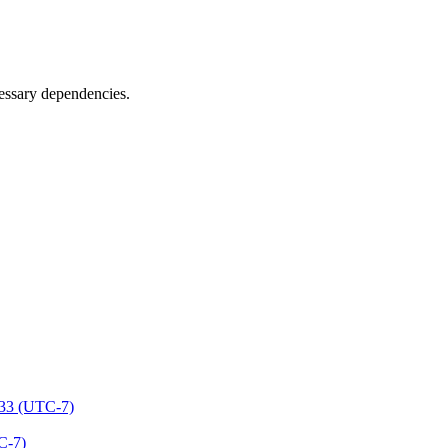
cessary dependencies.
:33 (UTC-7)
C-7)