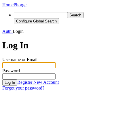
Home
Phorge
Search
Configure Global Search
Auth
Login
Log In
Username or Email
Password
Register New Account
Log In
Forgot your password?