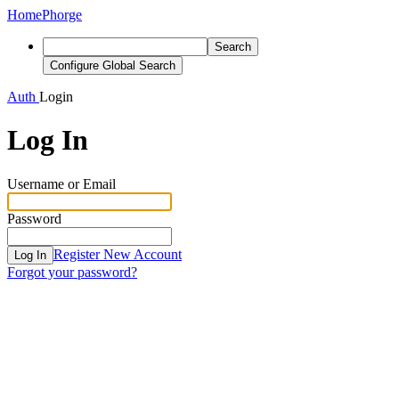
Home
Phorge
Search
Configure Global Search
Auth
Login
Log In
Username or Email
Password
Register New Account
Log In
Forgot your password?