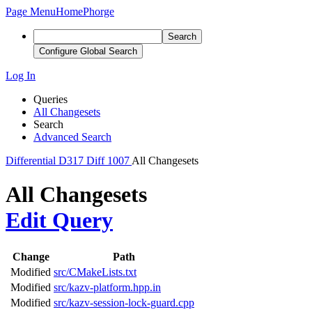
Page Menu
Home
Phorge
Search
Configure Global Search
Log In
Queries
All Changesets
Search
Advanced Search
Differential
D317
Diff 1007
All Changesets
All Changesets
Edit Query
Change
Path
Modified
src/CMakeLists.txt
Modified
src/kazv-platform.hpp.in
Modified
src/kazv-session-lock-guard.cpp