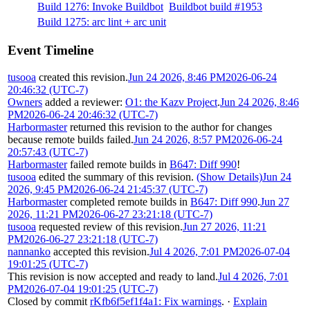
Build 1276: Invoke Buildbot
Buildbot build #1953
Build 1275: arc lint + arc unit
Event Timeline
tusooa
created this revision.
Jun 24 2026, 8:46 PM
2026-06-24
20:46:32 (UTC-7)
Owners
added a reviewer:
O1: the Kazv Project
.
Jun 24 2026, 8:46
PM
2026-06-24 20:46:32 (UTC-7)
Harbormaster
returned this revision to the author for changes
because remote builds failed.
Jun 24 2026, 8:57 PM
2026-06-24
20:57:43 (UTC-7)
Harbormaster
failed remote builds in
B647: Diff 990
!
tusooa
edited the summary of this revision.
(Show Details)
Jun 24
2026, 9:45 PM
2026-06-24 21:45:37 (UTC-7)
Harbormaster
completed remote builds in
B647: Diff 990
.
Jun 27
2026, 11:21 PM
2026-06-27 23:21:18 (UTC-7)
tusooa
requested review of this revision.
Jun 27 2026, 11:21
PM
2026-06-27 23:21:18 (UTC-7)
nannanko
accepted this revision.
Jul 4 2026, 7:01 PM
2026-07-04
19:01:25 (UTC-7)
This revision is now accepted and ready to land.
Jul 4 2026, 7:01
PM
2026-07-04 19:01:25 (UTC-7)
Closed by commit
rKfb6f5ef1f4a1: Fix warnings
.
·
Explain