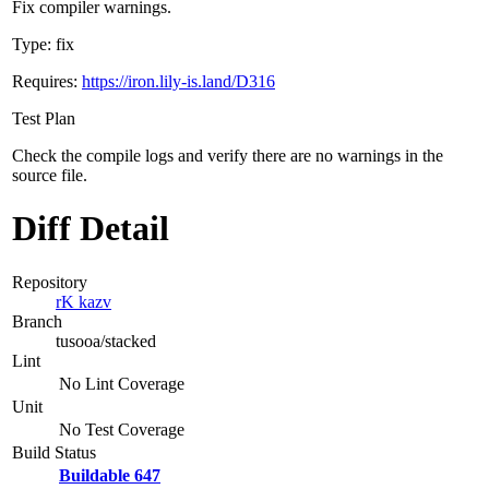
Fix compiler warnings.
Type: fix
Requires:
https://iron.lily-is.land/D316
Test Plan
Check the compile logs and verify there are no warnings in the
source file.
Diff Detail
Repository
rK kazv
Branch
tusooa/stacked
Lint
No Lint Coverage
Unit
No Test Coverage
Build Status
Buildable 647