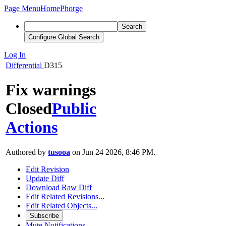
Page Menu
Home
Phorge
Search
Configure Global Search
Log In
Differential
D315
Fix warnings
Closed
Public
Actions
Authored by
tusooa
on Jun 24 2026, 8:46 PM.
Edit Revision
Update Diff
Download Raw Diff
Edit Related Revisions...
Edit Related Objects...
Subscribe
Mute Notifications