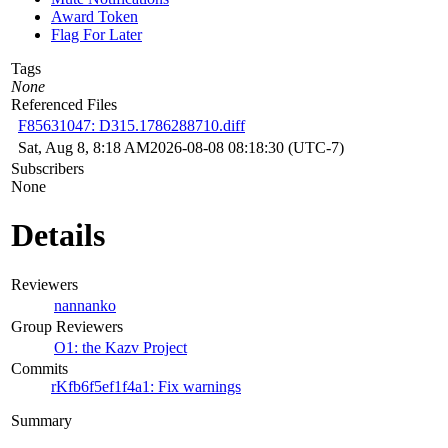
Award Token
Flag For Later
Tags
None
Referenced Files
F85631047: D315.1786288710.diff
Sat, Aug 8, 8:18 AM
2026-08-08 08:18:30 (UTC-7)
Subscribers
None
Details
Reviewers
nannanko
Group Reviewers
O1: the Kazv Project
Commits
rKfb6f5ef1f4a1: Fix warnings
Summary