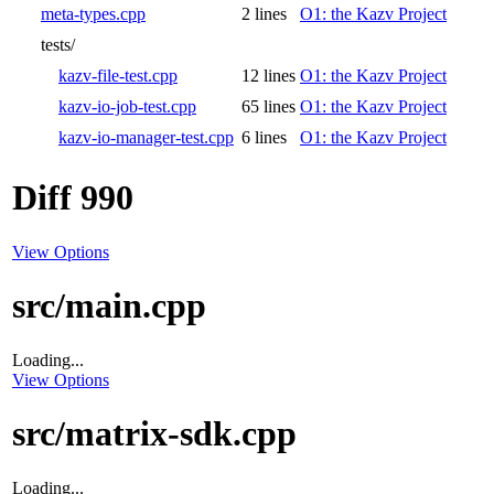
meta-types.cpp
2 lines
O1: the Kazv Project
tests/
kazv-file-test.cpp
12 lines
O1: the Kazv Project
kazv-io-job-test.cpp
65 lines
O1: the Kazv Project
kazv-io-manager-test.cpp
6 lines
O1: the Kazv Project
Diff 990
View Options
src/main.cpp
Loading...
View Options
src/matrix-sdk.cpp
Loading...