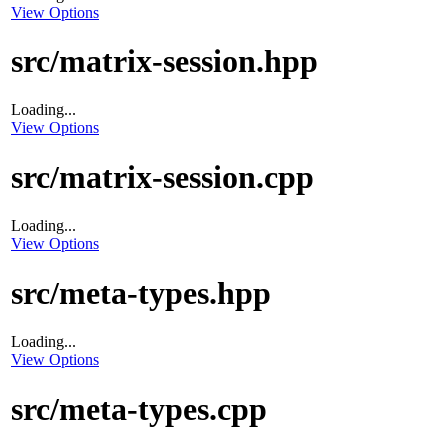
View Options
src/matrix-session.hpp
Loading...
View Options
src/matrix-session.cpp
Loading...
View Options
src/meta-types.hpp
Loading...
View Options
src/meta-types.cpp