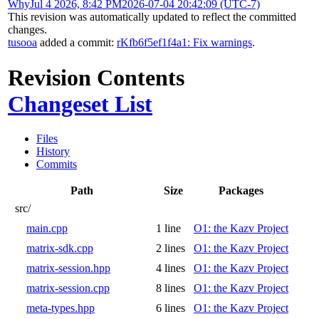
Why
Jul 4 2026, 8:42 PM
2026-07-04 20:42:09 (UTC-7)
This revision was automatically updated to reflect the committed
changes.
tusooa
added a commit:
rKfb6f5ef1f4a1: Fix warnings
.
Revision Contents
Changeset List
Files
History
Commits
Path
Size
Packages
src/
main.cpp
1 line
O1: the Kazv Project
matrix-sdk.cpp
2 lines
O1: the Kazv Project
matrix-session.hpp
4 lines
O1: the Kazv Project
matrix-session.cpp
8 lines
O1: the Kazv Project
meta-types.hpp
6 lines
O1: the Kazv Project