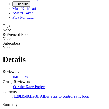
Subscribe
Mute Notifications
Award Token
Flag For Later
Tags
None
Referenced Files
None
Subscribers
None
Details
Reviewers
nannanko
Group Reviewers
O1: the Kazv Project
Commits
rL28f35d8dca68: Allow apps to control sync loop
Summary