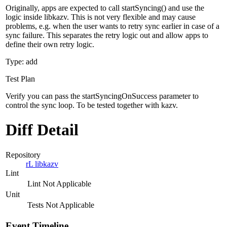
Originally, apps are expected to call startSyncing() and use the
logic inside libkazv. This is not very flexible and may cause
problems, e.g. when the user wants to retry sync earlier in case of a
sync failure. This separates the retry logic out and allow apps to
define their own retry logic.
Type: add
Test Plan
Verify you can pass the startSyncingOnSuccess parameter to
control the sync loop. To be tested together with kazv.
Diff Detail
Repository
rL libkazv
Lint
Lint Not Applicable
Unit
Tests Not Applicable
Event Timeline