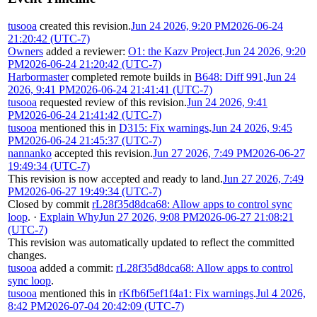
tusooa
created this revision.
Jun 24 2026, 9:20 PM
2026-06-24
21:20:42 (UTC-7)
Owners
added a reviewer:
O1: the Kazv Project
.
Jun 24 2026, 9:20
PM
2026-06-24 21:20:42 (UTC-7)
Harbormaster
completed remote builds in
B648: Diff 991
.
Jun 24
2026, 9:41 PM
2026-06-24 21:41:41 (UTC-7)
tusooa
requested review of this revision.
Jun 24 2026, 9:41
PM
2026-06-24 21:41:42 (UTC-7)
tusooa
mentioned this in
D315: Fix warnings
.
Jun 24 2026, 9:45
PM
2026-06-24 21:45:37 (UTC-7)
nannanko
accepted this revision.
Jun 27 2026, 7:49 PM
2026-06-27
19:49:34 (UTC-7)
This revision is now accepted and ready to land.
Jun 27 2026, 7:49
PM
2026-06-27 19:49:34 (UTC-7)
Closed by commit
rL28f35d8dca68: Allow apps to control sync
loop
.
·
Explain Why
Jun 27 2026, 9:08 PM
2026-06-27 21:08:21
(UTC-7)
This revision was automatically updated to reflect the committed
changes.
tusooa
added a commit:
rL28f35d8dca68: Allow apps to control
sync loop
.
tusooa
mentioned this in
rKfb6f5ef1f4a1: Fix warnings
.
Jul 4 2026,
8:42 PM
2026-07-04 20:42:09 (UTC-7)