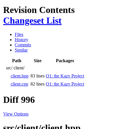
Revision Contents
Changeset List
Files
History
Commits
Similar
Path
Size
Packages
src/
client/
client.hpp
83 lines
O1: the Kazv Project
client.cpp
82 lines
O1: the Kazv Project
Diff 996
View Options
src/client/client.hpp