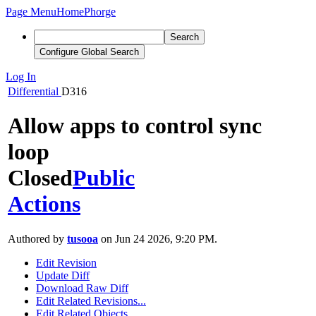
Page Menu
Home
Phorge
Search
Configure Global Search
Log In
Differential
D316
Allow apps to control sync
loop
Closed
Public
Actions
Authored by
tusooa
on Jun 24 2026, 9:20 PM.
Edit Revision
Update Diff
Download Raw Diff
Edit Related Revisions...
Edit Related Objects...