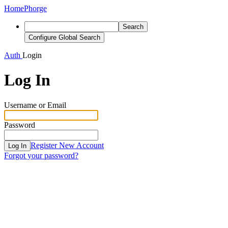
Home
Phorge
Search
Configure Global Search
Auth
Login
Log In
Username or Email
Password
Register New Account
Log In
Forgot your password?