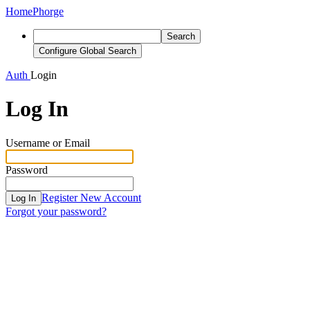
Home
Phorge
Search
Configure Global Search
Auth
Login
Log In
Username or Email
Password
Register New Account
Log In
Forgot your password?