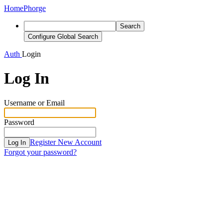
Home
Phorge
Search
Configure Global Search
Auth
Login
Log In
Username or Email
Password
Register New Account
Log In
Forgot your password?