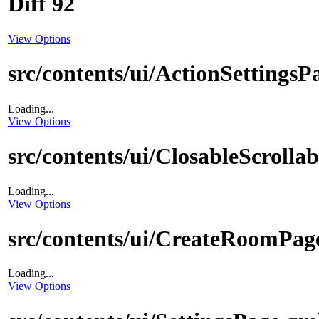
Diff 92
View Options
src/contents/ui/ActionSettingsP
Loading...
View Options
src/contents/ui/ClosableScrolla
Loading...
View Options
src/contents/ui/CreateRoomPag
Loading...
View Options