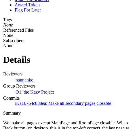
Award Token
Flag For Later
Tags
None
Referenced Files
None
Subscribers
None
Details
Reviewers
nannanko
Group Reviewers
O1: the Kazv Project
Commits
rKa16764c888ea: Make all secondary pages closable
Summary
We make all pages except MainPage and RoomPage closable. When th
Back button (on desktop, this is in the top-left corner), the last page w