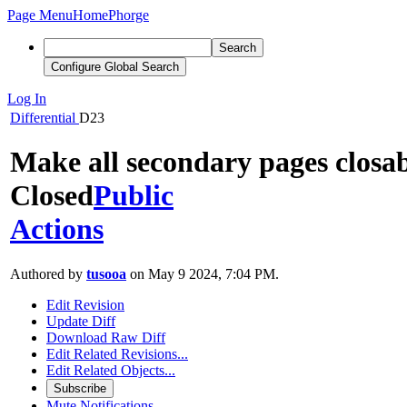
Page Menu
Home
Phorge
Search
Configure Global Search
Log In
Differential
D23
Make all secondary pages closa
Closed
Public
Actions
Authored by
tusooa
on May 9 2024, 7:04 PM.
Edit Revision
Update Diff
Download Raw Diff
Edit Related Revisions...
Edit Related Objects...
Subscribe
Mute Notifications