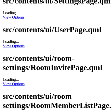
src/contents/ui/SettingsPage.qm
Loading...
View Options
src/contents/ui/UserPage.qml
Loading...
View Options
src/contents/ui/room-
settings/RoomInvitePage.qml
Loading...
View Options
src/contents/ui/room-
settings/RoomMemberListPage