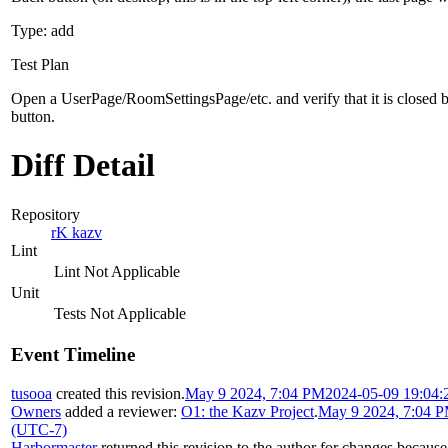
Type: add
Test Plan
Open a UserPage/RoomSettingsPage/etc. and verify that it is closed 
button.
Diff Detail
Repository
rK kazv
Lint
Lint Not Applicable
Unit
Tests Not Applicable
Event Timeline
tusooa
created this revision.
May 9 2024, 7:04 PM
2024-05-09 19:04:
Owners
added a reviewer:
O1: the Kazv Project
.
May 9 2024, 7:04 
(UTC-7)
Harbormaster
returned this revision to the author for changes becaus