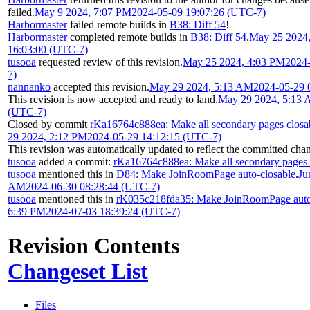
failed.
May 9 2024, 7:07 PM
2024-05-09 19:07:26 (UTC-7)
Harbormaster
failed remote builds in
B38: Diff 54
!
Harbormaster
completed remote builds in
B38: Diff 54
.
May 25 2024
16:03:00 (UTC-7)
tusooa
requested review of this revision.
May 25 2024, 4:03 PM
2024
7)
nannanko
accepted this revision.
May 29 2024, 5:13 AM
2024-05-29 
This revision is now accepted and ready to land.
May 29 2024, 5:13
(UTC-7)
Closed by commit
rKa16764c888ea: Make all secondary pages closa
29 2024, 2:12 PM
2024-05-29 14:12:15 (UTC-7)
This revision was automatically updated to reflect the committed cha
tusooa
added a commit:
rKa16764c888ea: Make all secondary pages 
tusooa
mentioned this in
D84: Make JoinRoomPage auto-closable
.
Ju
AM
2024-06-30 08:28:44 (UTC-7)
tusooa
mentioned this in
rK035c218fda35: Make JoinRoomPage auto
6:39 PM
2024-07-03 18:39:24 (UTC-7)
Revision Contents
Changeset List
Files