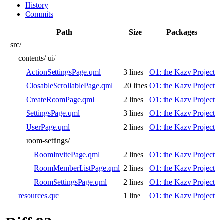
History
Commits
Path
Size
Packages
src/
contents/
ui/
ActionSettingsPage.qml
3 lines
O1: the Kazv Project
ClosableScrollablePage.qml
20 lines
O1: the Kazv Project
CreateRoomPage.qml
2 lines
O1: the Kazv Project
SettingsPage.qml
3 lines
O1: the Kazv Project
UserPage.qml
2 lines
O1: the Kazv Project
room-settings/
RoomInvitePage.qml
2 lines
O1: the Kazv Project
RoomMemberListPage.qml
2 lines
O1: the Kazv Project
RoomSettingsPage.qml
2 lines
O1: the Kazv Project
resources.qrc
1 line
O1: the Kazv Project