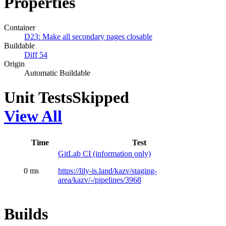
Properties
Container
D23: Make all secondary pages closable
Buildable
Diff 54
Origin
Automatic Buildable
Unit Tests
Skipped
View All
Time
Test
GitLab CI (information only)
0 ms
https://lily-is.land/kazv/staging-
area/kazv/-/pipelines/3968
Builds