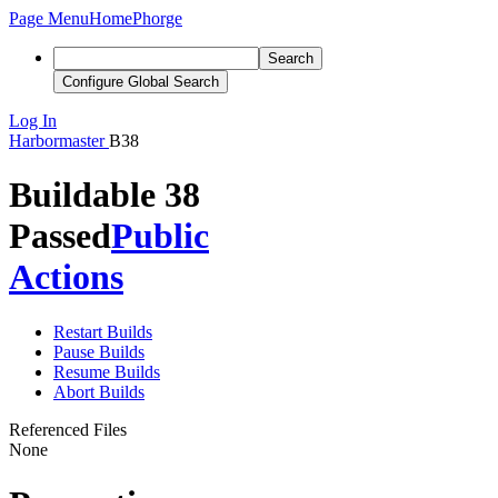
Page Menu
Home
Phorge
Search
Configure Global Search
Log In
Harbormaster
B38
Buildable 38
Passed
Public
Actions
Restart Builds
Pause Builds
Resume Builds
Abort Builds
Referenced Files
None