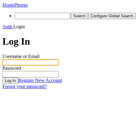
Home
Phorge
Search
Configure Global Search
Auth
Login
Log In
Username or Email
Password
Register New Account
Log In
Forgot your password?