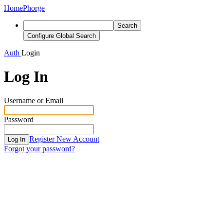
Home
Phorge
Search
Configure Global Search
Auth
Login
Log In
Username or Email
Password
Register New Account
Log In
Forgot your password?