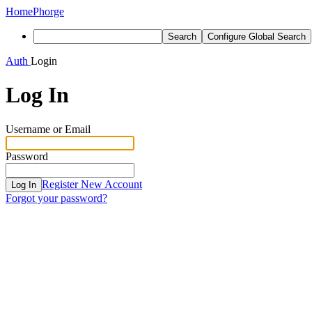
Home
Phorge
Search
Configure Global Search
Auth
Login
Log In
Username or Email
Password
Register New Account
Log In
Forgot your password?