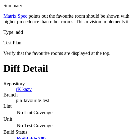
Summary
Matrix Spec
points out the favourite room should be shown with
higher precedence than other rooms. This revision implements it.
Type: add
Test Plan
Verify that the favourite rooms are displayed at the top.
Diff Detail
Repository
rK kazv
Branch
pin-favourite-test
Lint
No Lint Coverage
Unit
No Test Coverage
Build Status
Buildable 209