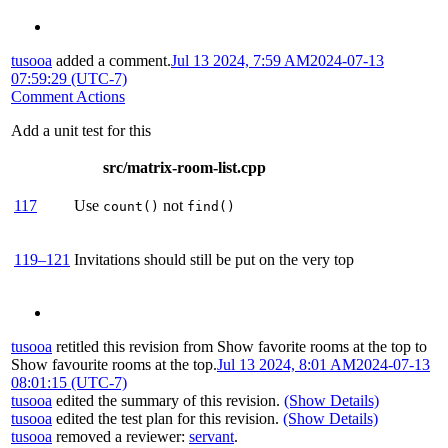
tusooa
added a comment.
Jul 13 2024, 7:59 AM
2024-07-13
07:59:29 (UTC-7)
Comment Actions
Add a unit test for this
src/matrix-room-list.cpp
117
Use
not
count()
find()
119–121
Invitations should still be put on the very top
tusooa
retitled this revision from
Show favorite rooms at the top
to
Show favourite rooms at the top
.
Jul 13 2024, 8:01 AM
2024-07-13
08:01:15 (UTC-7)
tusooa
edited the summary of this revision.
(Show Details)
tusooa
edited the test plan for this revision.
(Show Details)
tusooa
removed a reviewer:
servant
.