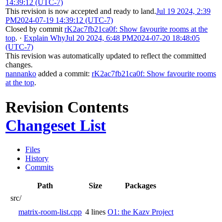
14:39:12 (UTC-7)
This revision is now accepted and ready to land.
Jul 19 2024, 2:39
PM
2024-07-19 14:39:12 (UTC-7)
Closed by commit
rK2ac7fb21ca0f: Show favourite rooms at the
top
.
·
Explain Why
Jul 20 2024, 6:48 PM
2024-07-20 18:48:05
(UTC-7)
This revision was automatically updated to reflect the committed
changes.
nannanko
added a commit:
rK2ac7fb21ca0f: Show favourite rooms
at the top
.
Revision Contents
Changeset List
Files
History
Commits
Path
Size
Packages
src/
matrix-room-list.cpp
4 lines
O1: the Kazv Project