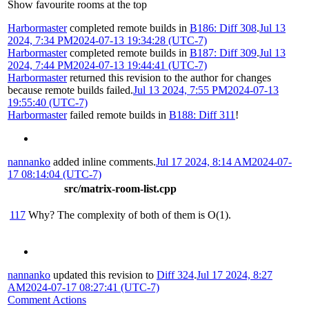
Show favourite rooms at the top
Harbormaster
completed remote builds in
B186: Diff 308
.
Jul 13
2024, 7:34 PM
2024-07-13 19:34:28 (UTC-7)
Harbormaster
completed remote builds in
B187: Diff 309
.
Jul 13
2024, 7:44 PM
2024-07-13 19:44:41 (UTC-7)
Harbormaster
returned this revision to the author for changes
because remote builds failed.
Jul 13 2024, 7:55 PM
2024-07-13
19:55:40 (UTC-7)
Harbormaster
failed remote builds in
B188: Diff 311
!
nannanko
added inline comments.
Jul 17 2024, 8:14 AM
2024-07-
17 08:14:04 (UTC-7)
src/matrix-room-list.cpp
117
Why? The complexity of both of them is O(1).
nannanko
updated this revision to
Diff 324
.
Jul 17 2024, 8:27
AM
2024-07-17 08:27:41 (UTC-7)
Comment Actions