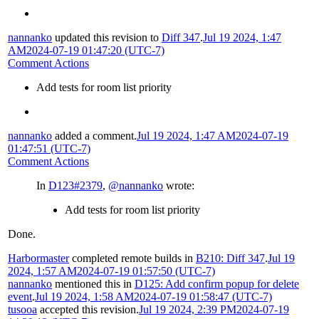
nannanko
updated this revision to
Diff 347
.
Jul 19 2024, 1:47
AM
2024-07-19 01:47:20 (UTC-7)
Comment Actions
Add tests for room list priority
nannanko
added a comment.
Jul 19 2024, 1:47 AM
2024-07-19
01:47:51 (UTC-7)
Comment Actions
In
D123#2379
,
@nannanko
wrote:
Add tests for room list priority
Done.
Harbormaster
completed remote builds in
B210: Diff 347
.
Jul 19
2024, 1:57 AM
2024-07-19 01:57:50 (UTC-7)
nannanko
mentioned this in
D125: Add confirm popup for delete
event
.
Jul 19 2024, 1:58 AM
2024-07-19 01:58:47 (UTC-7)
tusooa
accepted this revision.
Jul 19 2024, 2:39 PM
2024-07-19