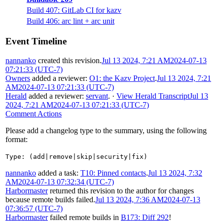
Build 407: GitLab CI for kazv
Build 406: arc lint + arc unit
Event Timeline
nannanko
created this revision.
Jul 13 2024, 7:21 AM
2024-07-13
07:21:33 (UTC-7)
Owners
added a reviewer:
O1: the Kazv Project
.
Jul 13 2024, 7:21
AM
2024-07-13 07:21:33 (UTC-7)
Herald
added a reviewer:
servant
.
·
View Herald Transcript
Jul 13
2024, 7:21 AM
2024-07-13 07:21:33 (UTC-7)
Comment Actions
Please add a changelog type to the summary, using the following
format:
Type: (add|remove|skip|security|fix)
nannanko
added a task:
T10: Pinned contacts
.
Jul 13 2024, 7:32
AM
2024-07-13 07:32:34 (UTC-7)
Harbormaster
returned this revision to the author for changes
because remote builds failed.
Jul 13 2024, 7:36 AM
2024-07-13
07:36:57 (UTC-7)
Harbormaster
failed remote builds in
B173: Diff 292
!