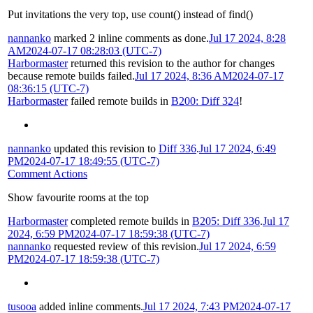
Put invitations the very top, use count() instead of find()
nannanko
marked 2 inline comments as done.
Jul 17 2024, 8:28
AM
2024-07-17 08:28:03 (UTC-7)
Harbormaster
returned this revision to the author for changes
because remote builds failed.
Jul 17 2024, 8:36 AM
2024-07-17
08:36:15 (UTC-7)
Harbormaster
failed remote builds in
B200: Diff 324
!
nannanko
updated this revision to
Diff 336
.
Jul 17 2024, 6:49
PM
2024-07-17 18:49:55 (UTC-7)
Comment Actions
Show favourite rooms at the top
Harbormaster
completed remote builds in
B205: Diff 336
.
Jul 17
2024, 6:59 PM
2024-07-17 18:59:38 (UTC-7)
nannanko
requested review of this revision.
Jul 17 2024, 6:59
PM
2024-07-17 18:59:38 (UTC-7)
tusooa
added inline comments.
Jul 17 2024, 7:43 PM
2024-07-17