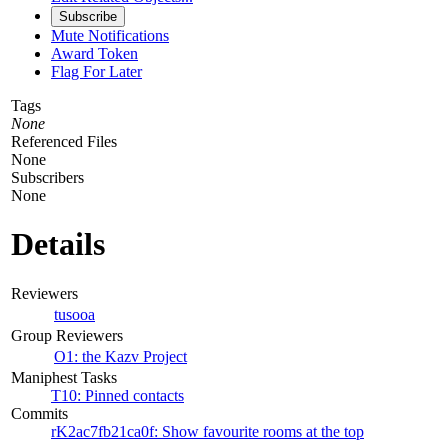
Subscribe
Mute Notifications
Award Token
Flag For Later
Tags
None
Referenced Files
None
Subscribers
None
Details
Reviewers
tusooa
Group Reviewers
O1: the Kazv Project
Maniphest Tasks
T10: Pinned contacts
Commits
rK2ac7fb21ca0f: Show favourite rooms at the top