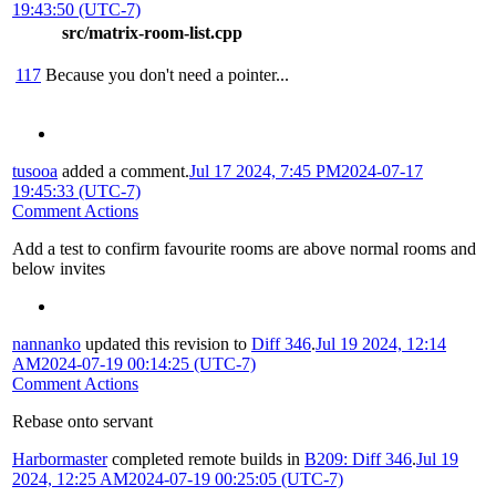
19:43:50 (UTC-7)
src/matrix-room-list.cpp
117
Because you don't need a pointer...
tusooa
added a comment.
Jul 17 2024, 7:45 PM
2024-07-17
19:45:33 (UTC-7)
Comment Actions
Add a test to confirm favourite rooms are above normal rooms and
below invites
nannanko
updated this revision to
Diff 346
.
Jul 19 2024, 12:14
AM
2024-07-19 00:14:25 (UTC-7)
Comment Actions
Rebase onto servant
Harbormaster
completed remote builds in
B209: Diff 346
.
Jul 19
2024, 12:25 AM
2024-07-19 00:25:05 (UTC-7)