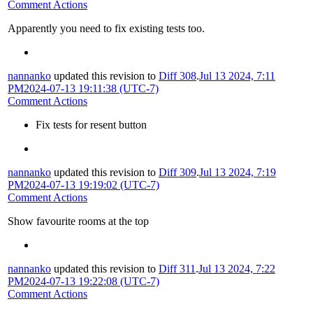
Comment Actions
Apparently you need to fix existing tests too.
nannanko
updated this revision to
Diff 308
.
Jul 13 2024, 7:11
PM
2024-07-13 19:11:38 (UTC-7)
Comment Actions
Fix tests for resent button
nannanko
updated this revision to
Diff 309
.
Jul 13 2024, 7:19
PM
2024-07-13 19:19:02 (UTC-7)
Comment Actions
Show favourite rooms at the top
nannanko
updated this revision to
Diff 311
.
Jul 13 2024, 7:22
PM
2024-07-13 19:22:08 (UTC-7)
Comment Actions