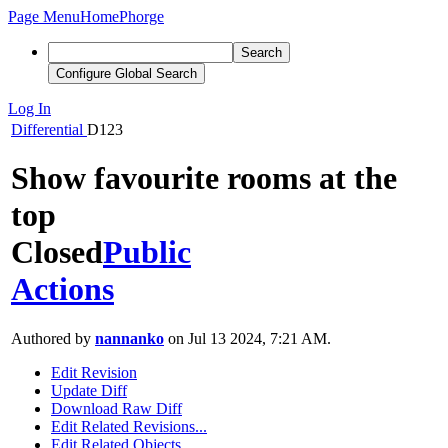
Page Menu
Home
Phorge
Search
Configure Global Search
Log In
Differential
D123
Show favourite rooms at the
top
Closed
Public
Actions
Authored by
nannanko
on Jul 13 2024, 7:21 AM.
Edit Revision
Update Diff
Download Raw Diff
Edit Related Revisions...
Edit Related Objects...