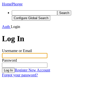
Home
Phorge
Search
Configure Global Search
Auth
Login
Log In
Username or Email
Password
Register New Account
Log In
Forgot your password?