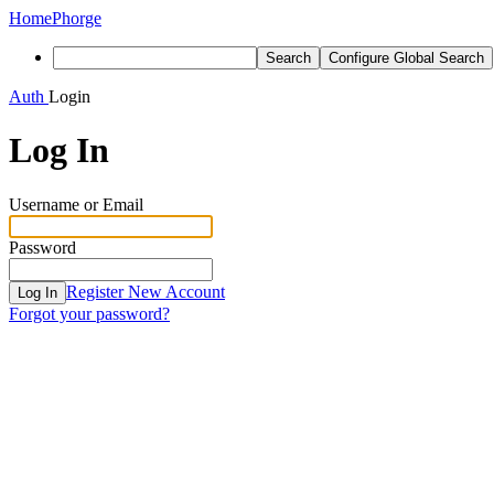
Home
Phorge
Search
Configure Global Search
Auth
Login
Log In
Username or Email
Password
Register New Account
Log In
Forgot your password?