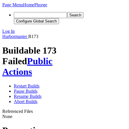
Page Menu
Home
Phorge
Search
Configure Global Search
Log In
Harbormaster
B173
Buildable 173
Failed
Public
Actions
Restart Builds
Pause Builds
Resume Builds
Abort Builds
Referenced Files
None