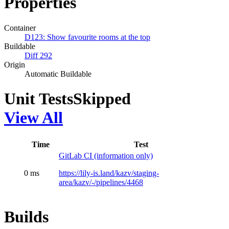
Properties
Container
D123: Show favourite rooms at the top
Buildable
Diff 292
Origin
Automatic Buildable
Unit Tests
Skipped
View All
Time
Test
GitLab CI (information only)
0 ms
https://lily-is.land/kazv/staging-
area/kazv/-/pipelines/4468
Builds