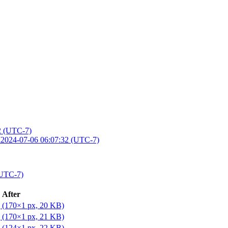
2 (UTC-7)
M
2024-07-06 06:07:32 (UTC-7)
(UTC-7)
After