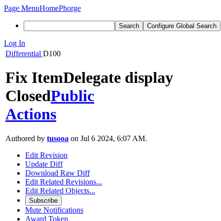
Page Menu
Home
Phorge
Search
Configure Global Search
Log In
Differential
D100
Fix ItemDelegate display
Closed
Public
Actions
Authored by
tusooa
on Jul 6 2024, 6:07 AM.
Edit Revision
Update Diff
Download Raw Diff
Edit Related Revisions...
Edit Related Objects...
Subscribe
Mute Notifications
Award Token