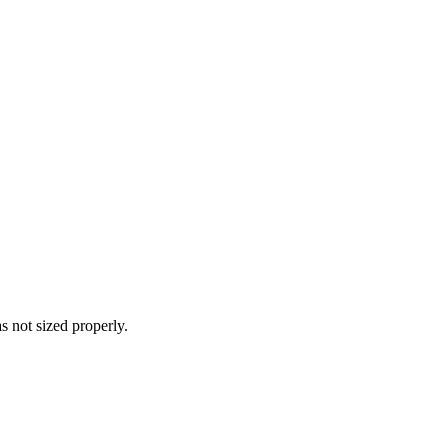
s not sized properly.