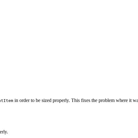
in order to be sized properly. This fixes the problem where it wa
ntItem
erly.