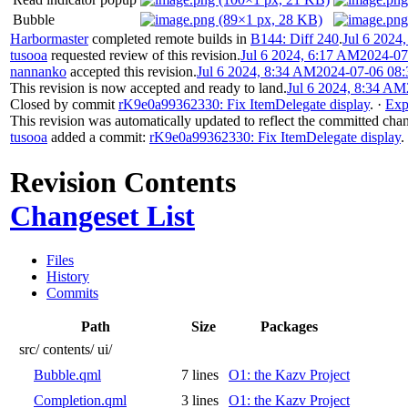
Bubble
Harbormaster
completed remote builds in
B144: Diff 240
.
Jul 6 2024
tusooa
requested review of this revision.
Jul 6 2024, 6:17 AM
2024-07
nannanko
accepted this revision.
Jul 6 2024, 8:34 AM
2024-07-06 08:
This revision is now accepted and ready to land.
Jul 6 2024, 8:34 AM
Closed by commit
rK9e0a99362330: Fix ItemDelegate display
.
·
Exp
This revision was automatically updated to reflect the committed cha
tusooa
added a commit:
rK9e0a99362330: Fix ItemDelegate display
.
Revision Contents
Changeset List
Files
History
Commits
Path
Size
Packages
src/
contents/
ui/
Bubble.qml
7 lines
O1: the Kazv Project
Completion.qml
3 lines
O1: the Kazv Project