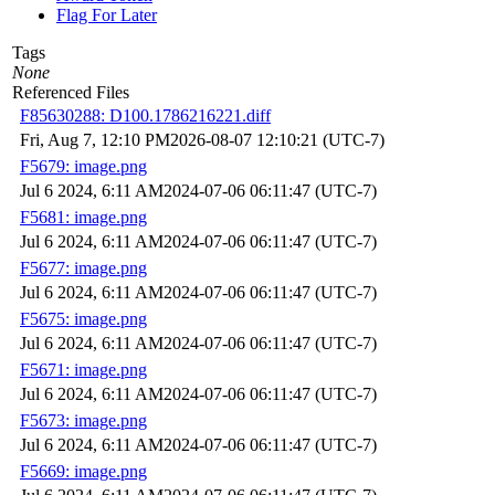
Flag For Later
Tags
None
Referenced Files
F85630288: D100.1786216221.diff
Fri, Aug 7, 12:10 PM
2026-08-07 12:10:21 (UTC-7)
F5679: image.png
Jul 6 2024, 6:11 AM
2024-07-06 06:11:47 (UTC-7)
F5681: image.png
Jul 6 2024, 6:11 AM
2024-07-06 06:11:47 (UTC-7)
F5677: image.png
Jul 6 2024, 6:11 AM
2024-07-06 06:11:47 (UTC-7)
F5675: image.png
Jul 6 2024, 6:11 AM
2024-07-06 06:11:47 (UTC-7)
F5671: image.png
Jul 6 2024, 6:11 AM
2024-07-06 06:11:47 (UTC-7)
F5673: image.png
Jul 6 2024, 6:11 AM
2024-07-06 06:11:47 (UTC-7)
F5669: image.png