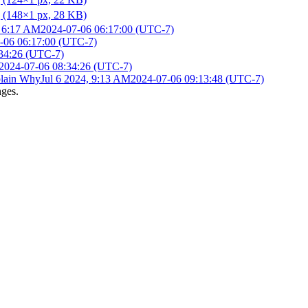
, 6:17 AM
2024-07-06 06:17:00 (UTC-7)
-06 06:17:00 (UTC-7)
34:26 (UTC-7)
2024-07-06 08:34:26 (UTC-7)
lain Why
Jul 6 2024, 9:13 AM
2024-07-06 09:13:48 (UTC-7)
nges.