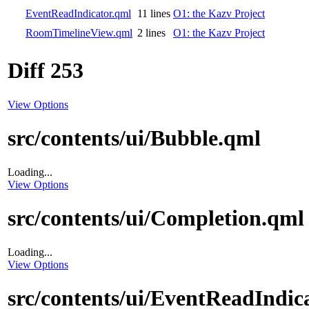
EventReadIndicator.qml
11 lines
O1: the Kazv Project
RoomTimelineView.qml
2 lines
O1: the Kazv Project
Diff 253
View Options
src/contents/ui/Bubble.qml
Loading...
View Options
src/contents/ui/Completion.qml
Loading...
View Options
src/contents/ui/EventReadIndic