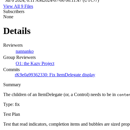
Jul 6 2024, 6:11 AM
2024-07-06 06:11:47 (UTC-7)
View All 9 Files
Subscribers
None
Details
Reviewers
nannanko
Group Reviewers
O1: the Kazv Project
Commits
rK9e0a99362330: Fix ItemDelegate display
Summary
The children of an ItemDelegate (or, a Control) needs to be in
conte
Type: fix
Test Plan
Test that read indicators, completion items and bubbles are sized prop