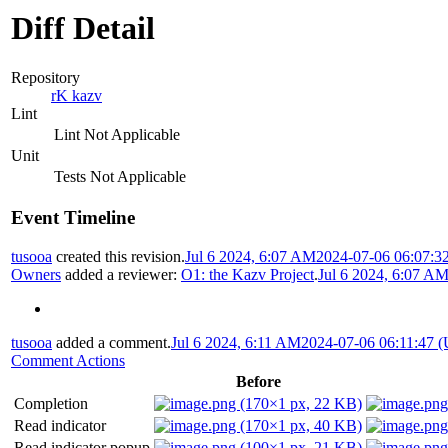
Diff Detail
Repository
rK kazv
Lint
Lint Not Applicable
Unit
Tests Not Applicable
Event Timeline
tusooa
created this revision.
Jul 6 2024, 6:07 AM
2024-07-06 06:07:3
Owners
added a reviewer:
O1: the Kazv Project
.
Jul 6 2024, 6:07 A
tusooa
added a comment.
Jul 6 2024, 6:11 AM
2024-07-06 06:11:47 
Comment Actions
Before
Completion
Read indicator
Read indicator popup