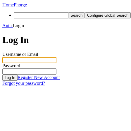
Home
Phorge
Search
Configure Global Search
Auth
Login
Log In
Username or Email
Password
Register New Account
Log In
Forgot your password?