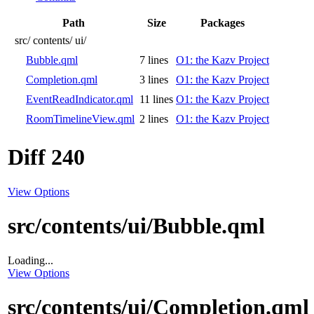
Path
Size
Packages
src/
contents/
ui/
Bubble.qml
7 lines
O1: the Kazv Project
Completion.qml
3 lines
O1: the Kazv Project
EventReadIndicator.qml
11 lines
O1: the Kazv Project
RoomTimelineView.qml
2 lines
O1: the Kazv Project
Diff 240
View Options
src/contents/ui/Bubble.qml
Loading...
View Options
src/contents/ui/Completion.qml