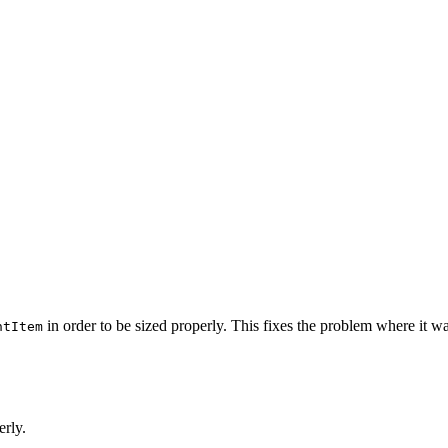
in order to be sized properly. This fixes the problem where it wa
ntItem
erly.