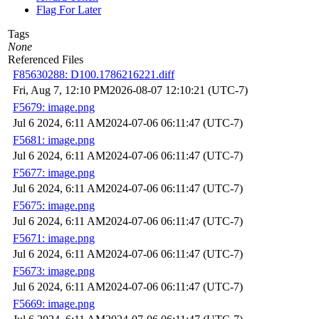
Flag For Later
Tags
None
Referenced Files
F85630288: D100.1786216221.diff
Fri, Aug 7, 12:10 PM
2026-08-07 12:10:21 (UTC-7)
F5679: image.png
Jul 6 2024, 6:11 AM
2024-07-06 06:11:47 (UTC-7)
F5681: image.png
Jul 6 2024, 6:11 AM
2024-07-06 06:11:47 (UTC-7)
F5677: image.png
Jul 6 2024, 6:11 AM
2024-07-06 06:11:47 (UTC-7)
F5675: image.png
Jul 6 2024, 6:11 AM
2024-07-06 06:11:47 (UTC-7)
F5671: image.png
Jul 6 2024, 6:11 AM
2024-07-06 06:11:47 (UTC-7)
F5673: image.png
Jul 6 2024, 6:11 AM
2024-07-06 06:11:47 (UTC-7)
F5669: image.png