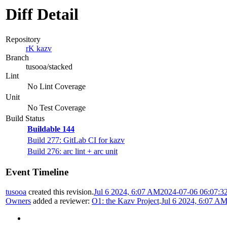
Diff Detail
Repository
rK kazv
Branch
tusooa/stacked
Lint
No Lint Coverage
Unit
No Test Coverage
Build Status
Buildable 144
Build 277: GitLab CI for kazv
Build 276: arc lint + arc unit
Event Timeline
tusooa
created this revision.
Jul 6 2024, 6:07 AM
2024-07-06 06:07:3
Owners
added a reviewer:
O1: the Kazv Project
.
Jul 6 2024, 6:07 A