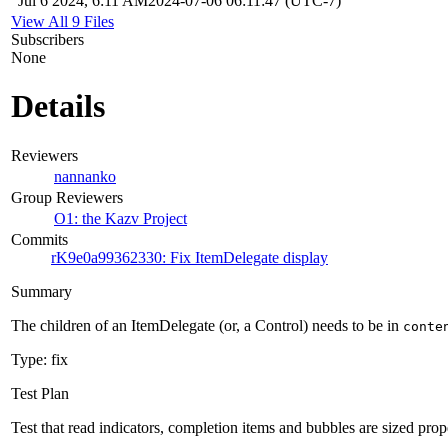
Jul 6 2024, 6:11 AM
2024-07-06 06:11:47 (UTC-7)
View All 9 Files
Subscribers
None
Details
Reviewers
nannanko
Group Reviewers
O1: the Kazv Project
Commits
rK9e0a99362330: Fix ItemDelegate display
Summary
The children of an ItemDelegate (or, a Control) needs to be in
conte
Type: fix
Test Plan
Test that read indicators, completion items and bubbles are sized prop