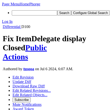
Page Menu
Home
Phorge
Search
Configure Global Search
Log In
Differential
D100
Fix ItemDelegate display
Closed
Public
Actions
Authored by
tusooa
on Jul 6 2024, 6:07 AM.
Edit Revision
Update Diff
Download Raw Diff
Edit Related Revisions...
Edit Related Objects...
Subscribe
Mute Notifications
Award Token