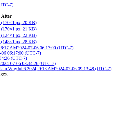
(UTC-7)
After
, 6:17 AM
2024-07-06 06:17:00 (UTC-7)
-06 06:17:00 (UTC-7)
34:26 (UTC-7)
2024-07-06 08:34:26 (UTC-7)
lain Why
Jul 6 2024, 9:13 AM
2024-07-06 09:13:48 (UTC-7)
nges.