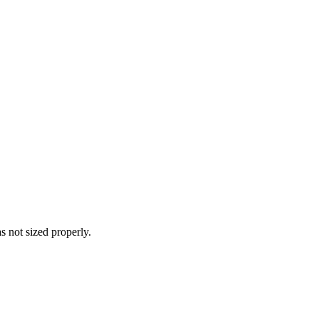
s not sized properly.