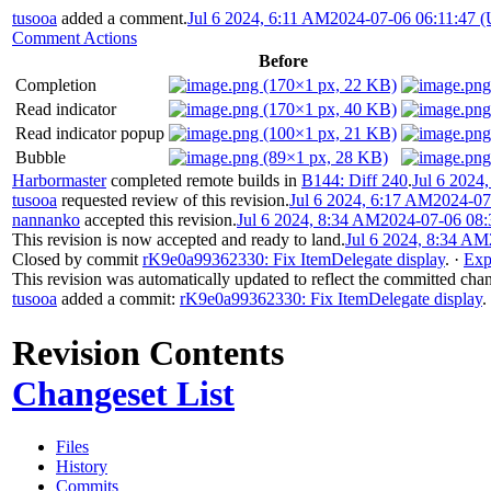
tusooa
added a comment.
Jul 6 2024, 6:11 AM
2024-07-06 06:11:47 
Comment Actions
Before
Completion
Read indicator
Read indicator popup
Bubble
Harbormaster
completed remote builds in
B144: Diff 240
.
Jul 6 2024
tusooa
requested review of this revision.
Jul 6 2024, 6:17 AM
2024-07
nannanko
accepted this revision.
Jul 6 2024, 8:34 AM
2024-07-06 08:
This revision is now accepted and ready to land.
Jul 6 2024, 8:34 AM
Closed by commit
rK9e0a99362330: Fix ItemDelegate display
.
·
Exp
This revision was automatically updated to reflect the committed cha
tusooa
added a commit:
rK9e0a99362330: Fix ItemDelegate display
.
Revision Contents
Changeset List
Files
History
Commits