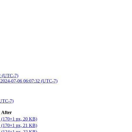
2 (UTC-7)
M
2024-07-06 06:07:32 (UTC-7)
(UTC-7)
After