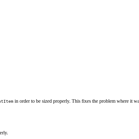
in order to be sized properly. This fixes the problem where it wa
ntItem
erly.