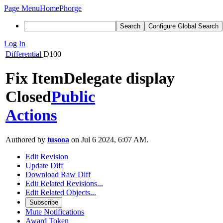
Page Menu
Home
Phorge
Search
Configure Global Search
Log In
Differential
D100
Fix ItemDelegate display
Closed
Public
Actions
Authored by
tusooa
on Jul 6 2024, 6:07 AM.
Edit Revision
Update Diff
Download Raw Diff
Edit Related Revisions...
Edit Related Objects...
Subscribe
Mute Notifications
Award Token