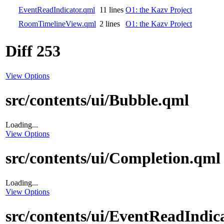
EventReadIndicator.qml
11 lines
O1: the Kazv Project
RoomTimelineView.qml
2 lines
O1: the Kazv Project
Diff 253
View Options
src/contents/ui/Bubble.qml
Loading...
View Options
src/contents/ui/Completion.qml
Loading...
View Options
src/contents/ui/EventReadIndic