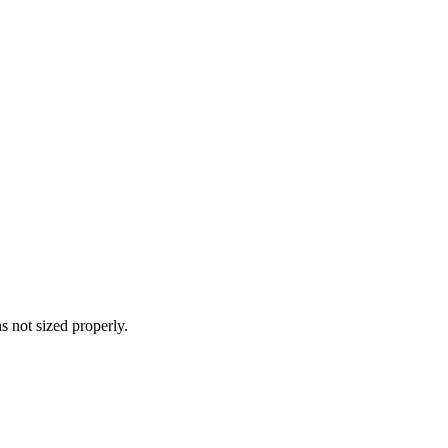
s not sized properly.