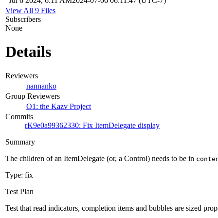
Jul 6 2024, 6:11 AM
2024-07-06 06:11:47 (UTC-7)
View All 9 Files
Subscribers
None
Details
Reviewers
nannanko
Group Reviewers
O1: the Kazv Project
Commits
rK9e0a99362330: Fix ItemDelegate display
Summary
The children of an ItemDelegate (or, a Control) needs to be in
conte
Type: fix
Test Plan
Test that read indicators, completion items and bubbles are sized prop