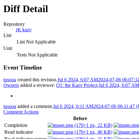
Diff Detail
Repository
rK kazv
Lint
Lint Not Applicable
Unit
Tests Not Applicable
Event Timeline
tusooa
created this revision.
Jul 6 2024, 6:07 AM
2024-07-06 06:07:3
Owners
added a reviewer:
O1: the Kazv Project
.
Jul 6 2024, 6:07 A
tusooa
added a comment.
Jul 6 2024, 6:11 AM
2024-07-06 06:11:47 
Comment Actions
Before
Completion
Read indicator
Read indicator popup