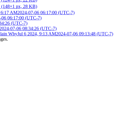
, 6:17 AM
2024-07-06 06:17:00 (UTC-7)
-06 06:17:00 (UTC-7)
34:26 (UTC-7)
2024-07-06 08:34:26 (UTC-7)
lain Why
Jul 6 2024, 9:13 AM
2024-07-06 09:13:48 (UTC-7)
nges.