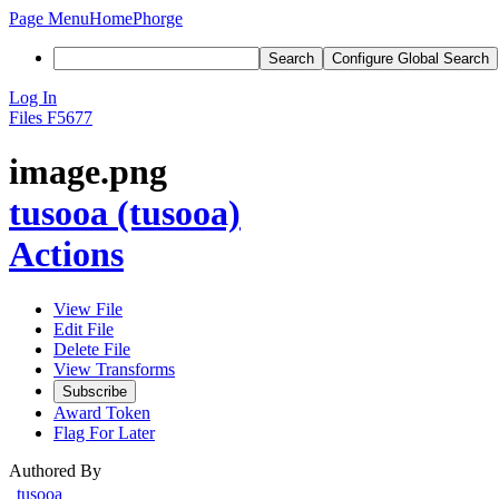
Page Menu
Home
Phorge
Search
Configure Global Search
Log In
Files
F5677
image.png
tusooa (tusooa)
Actions
View File
Edit File
Delete File
View Transforms
Subscribe
Award Token
Flag For Later
Authored By
tusooa