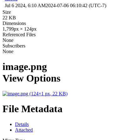
Jul 6 2024, 6:10 AM
2024-07-06 06:10:42 (UTC-7)
Size
22 KB
Dimensions
1,799px × 124px
Referenced Files
None
Subscribers
None
image.png
View Options
File Metadata
Details
Attached