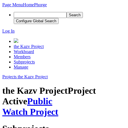
Page Menu
Home
Phorge
Search
Configure Global Search
Log In
the Kazv Project
Workboard
Members
Subprojects
Manage
Projects
the Kazv Project
the Kazv Project
Project
Active
Public
Watch Project