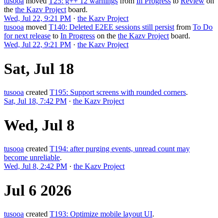
tusooa
moved
T25: g++ 12 warnings
from
In Progress
to
Review
on
the
the Kazv Project
board.
Wed, Jul 22, 9:21 PM
·
the Kazv Project
tusooa
moved
T140: Deleted E2EE sessions still persist
from
To Do
for next release
to
In Progress
on the
the Kazv Project
board.
Wed, Jul 22, 9:21 PM
·
the Kazv Project
Sat, Jul 18
tusooa
created
T195: Support screens with rounded corners
.
Sat, Jul 18, 7:42 PM
·
the Kazv Project
Wed, Jul 8
tusooa
created
T194: after purging events, unread count may
become unreliable
.
Wed, Jul 8, 2:42 PM
·
the Kazv Project
Jul 6 2026
tusooa
created
T193: Optimize mobile layout UI
.