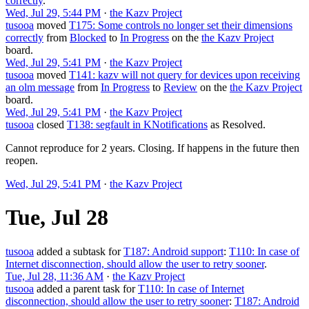
correctly
.
Wed, Jul 29, 5:44 PM
·
the Kazv Project
tusooa
moved
T175: Some controls no longer set their dimensions
correctly
from
Blocked
to
In Progress
on the
the Kazv Project
board.
Wed, Jul 29, 5:41 PM
·
the Kazv Project
tusooa
moved
T141: kazv will not query for devices upon receiving
an olm message
from
In Progress
to
Review
on the
the Kazv Project
board.
Wed, Jul 29, 5:41 PM
·
the Kazv Project
tusooa
closed
T138: segfault in KNotifications
as
Resolved
.
Cannot reproduce for 2 years. Closing. If happens in the future then
reopen.
Wed, Jul 29, 5:41 PM
·
the Kazv Project
Tue, Jul 28
tusooa
added a subtask for
T187: Android support
:
T110: In case of
Internet disconnection, should allow the user to retry sooner
.
Tue, Jul 28, 11:36 AM
·
the Kazv Project
tusooa
added a parent task for
T110: In case of Internet
disconnection, should allow the user to retry sooner
:
T187: Android