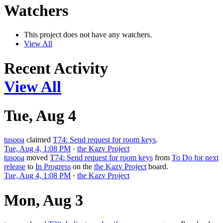
Watchers
This project does not have any watchers.
View All
Recent Activity
View All
Tue, Aug 4
tusooa
claimed
T74: Send request for room keys
.
Tue, Aug 4, 1:08 PM
·
the Kazv Project
tusooa
moved
T74: Send request for room keys
from
To Do for next
release
to
In Progress
on the
the Kazv Project
board.
Tue, Aug 4, 1:08 PM
·
the Kazv Project
Mon, Aug 3