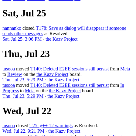
Sat, Jul 25
nannanko
closed
T178: Save as dialog will disappear if someone
sends other messages
as
Resolved
.
Sat, Jul 25, 3:06 PM
·
the Kazv Project
Thu, Jul 23
tusooa
moved
T140: Deleted E2EE sessions still persist
from
Meta
to
Review
on the
the Kazv Project
board.
Thu, Jul 23, 5:29 PM
·
the Kazv Project
tusooa
moved
T140: Deleted E2EE sessions still persist
from
In
Progress
to
Meta
on the
the Kazv Project
board.
Thu, Jul 23, 5:29 PM
·
the Kazv Project
Wed, Jul 22
tusooa
closed
T25: g++ 12 warnings
as
Resolved
.
Wed, Jul 22, 9:21 PM
·
the Kazv Project