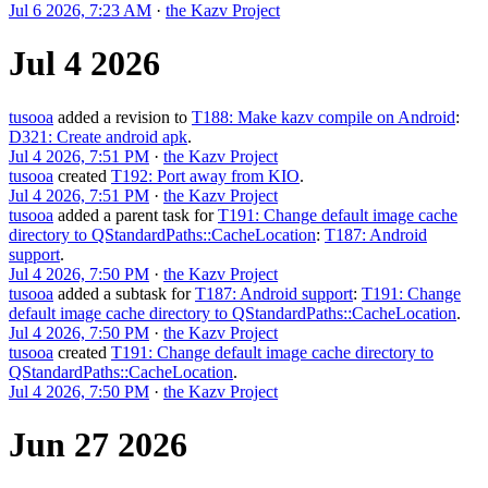
Jul 6 2026, 7:23 AM
·
the Kazv Project
Jul 4 2026
tusooa
added a revision to
T188: Make kazv compile on Android
:
D321: Create android apk
.
Jul 4 2026, 7:51 PM
·
the Kazv Project
tusooa
created
T192: Port away from KIO
.
Jul 4 2026, 7:51 PM
·
the Kazv Project
tusooa
added a parent task for
T191: Change default image cache
directory to QStandardPaths::CacheLocation
:
T187: Android
support
.
Jul 4 2026, 7:50 PM
·
the Kazv Project
tusooa
added a subtask for
T187: Android support
:
T191: Change
default image cache directory to QStandardPaths::CacheLocation
.
Jul 4 2026, 7:50 PM
·
the Kazv Project
tusooa
created
T191: Change default image cache directory to
QStandardPaths::CacheLocation
.
Jul 4 2026, 7:50 PM
·
the Kazv Project
Jun 27 2026