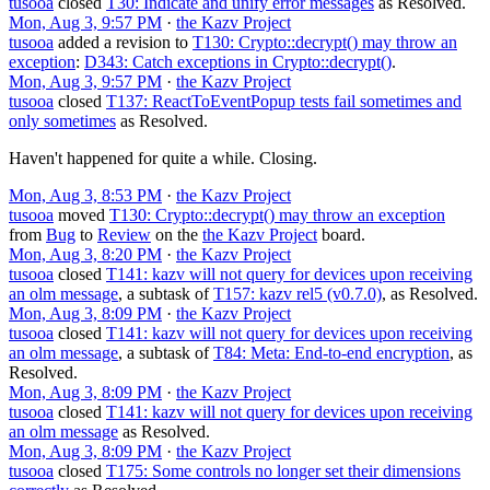
tusooa
closed
T30: Indicate and unify error messages
as
Resolved
.
Mon, Aug 3, 9:57 PM
·
the Kazv Project
tusooa
added a revision to
T130: Crypto::decrypt() may throw an
exception
:
D343: Catch exceptions in Crypto::decrypt()
.
Mon, Aug 3, 9:57 PM
·
the Kazv Project
tusooa
closed
T137: ReactToEventPopup tests fail sometimes and
only sometimes
as
Resolved
.
Haven't happened for quite a while. Closing.
Mon, Aug 3, 8:53 PM
·
the Kazv Project
tusooa
moved
T130: Crypto::decrypt() may throw an exception
from
Bug
to
Review
on the
the Kazv Project
board.
Mon, Aug 3, 8:20 PM
·
the Kazv Project
tusooa
closed
T141: kazv will not query for devices upon receiving
an olm message
, a subtask of
T157: kazv rel5 (v0.7.0)
, as
Resolved
.
Mon, Aug 3, 8:09 PM
·
the Kazv Project
tusooa
closed
T141: kazv will not query for devices upon receiving
an olm message
, a subtask of
T84: Meta: End-to-end encryption
, as
Resolved
.
Mon, Aug 3, 8:09 PM
·
the Kazv Project
tusooa
closed
T141: kazv will not query for devices upon receiving
an olm message
as
Resolved
.
Mon, Aug 3, 8:09 PM
·
the Kazv Project
tusooa
closed
T175: Some controls no longer set their dimensions