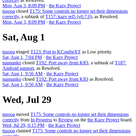
correctly
as
Resolved
.
Mon, Aug 3, 8:09 PM
·
the Kazv Project
tusooa
closed
T175: Some controls no longer set their dimensions
correctly
, a subtask of
T157: kazv rel5 (v0.7.0)
, as
Resolved
.
Mon, Aug 3, 8:09 PM
·
the Kazv Project
Sat, Aug 1
tusooa
triaged
T123: Port to KConfigXT
as
Low
priority.
Sat, Aug 1, 7:04 PM
·
the Kazv Project
nannanko
closed
T192: Port away from KIO
, a subtask of
T187:
Android support
, as
Resolved
.
Sat, Aug 1, 9:56 AM
·
the Kazv Project
nannanko
closed
T192: Port away from KIO
as
Resolved
.
Sat, Aug 1, 9:56 AM
·
the Kazv Project
Wed, Jul 29
tusooa
moved
T175: Some controls no longer set their dimensions
correctly
from
In Progress
to
Review
on the
the Kazv Project
board.
Wed, Jul 29, 6:15 PM
·
the Kazv Project
tusooa
claimed
T175: Some controls no longer set their dimensions