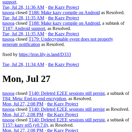
support
.
Tue, Jul 28, 11:36 AM
·
the Kazv Project
tusooa
closed
T188: Make kazv compile on Android
as
Resolved
.
Tue, Jul 28, 11:35 AM
·
the Kazv Project
tusooa
closed
T188: Make kazv compile on Android
, a subtask of
T187: Android support
, as
Resolved
.
Tue, Jul 28, 11:35 AM
·
the Kazv Project
tusooa
closed
T179: Undecryptable event does not properly
generate notification
as
Resolved
.
fixed by
https://iron.lily-is.land/D333
Tue, Jul 28, 11:34 AM
·
the Kazv Project
Mon, Jul 27
tusooa
closed
T140: Deleted E2EE sessions still persist
, a subtask of
T84: Meta: End-to-end encryption
, as
Resolved
.
Mon, Jul 27, 2:08 PM
·
the Kazv Project
tusooa
closed
T140: Deleted E2EE sessions still persist
as
Resolved
.
Mon, Jul 27, 2:08 PM
·
the Kazv Project
tusooa
closed
T140: Deleted E2EE sessions still persist
, a subtask of
T157: kazv rel5 (v0.7.0)
, as
Resolved
.
Mon, Jul 27, 2:08 PM
·
the Kazv Project