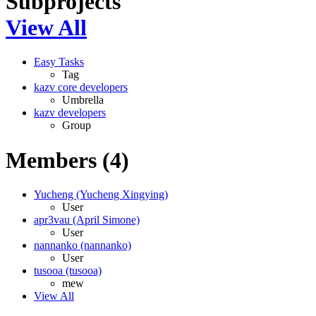
Subprojects
View All
Easy Tasks
Tag
kazv core developers
Umbrella
kazv developers
Group
Members (4)
Yucheng (Yucheng Xingying)
User
apr3vau (April Simone)
User
nannanko (nannanko)
User
tusooa (tusooa)
mew
View All