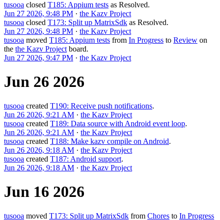
tusooa
closed
T185: Appium tests
as
Resolved
.
Jun 27 2026, 9:48 PM
·
the Kazv Project
tusooa
closed
T173: Split up MatrixSdk
as
Resolved
.
Jun 27 2026, 9:48 PM
·
the Kazv Project
tusooa
moved
T185: Appium tests
from
In Progress
to
Review
on
the
the Kazv Project
board.
Jun 27 2026, 9:47 PM
·
the Kazv Project
Jun 26 2026
tusooa
created
T190: Receive push notifications
.
Jun 26 2026, 9:21 AM
·
the Kazv Project
tusooa
created
T189: Data source with Android event loop
.
Jun 26 2026, 9:21 AM
·
the Kazv Project
tusooa
created
T188: Make kazv compile on Android
.
Jun 26 2026, 9:18 AM
·
the Kazv Project
tusooa
created
T187: Android support
.
Jun 26 2026, 9:18 AM
·
the Kazv Project
Jun 16 2026
tusooa
moved
T173: Split up MatrixSdk
from
Chores
to
In Progress