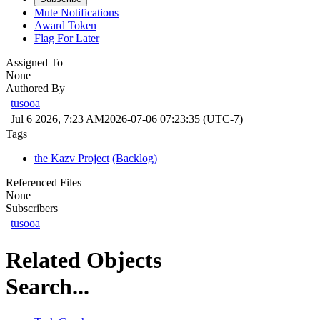
Mute Notifications
Award Token
Flag For Later
Assigned To
None
Authored By
tusooa
Jul 6 2026, 7:23 AM
2026-07-06 07:23:35 (UTC-7)
Tags
the Kazv Project
(Backlog)
Referenced Files
None
Subscribers
tusooa
Related Objects
Search...