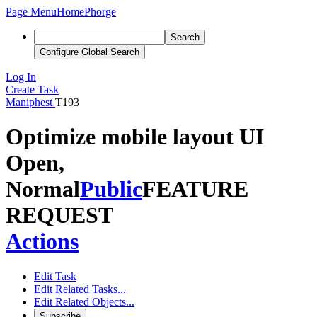
Page Menu
Home
Phorge
Search
Configure Global Search
Log In
Create Task
Maniphest
T193
Optimize mobile layout UI
Open,
Normal
Public
FEATURE
REQUEST
Actions
Edit Task
Edit Related Tasks...
Edit Related Objects...
Subscribe