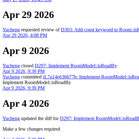
Apr 29 2026
Yucheng
requested review of
D303: Add const keyword to Room::i
Apr 29 2026, 4:08 PM
Apr 9 2026
Yucheng
closed
D297: Implement RoomModel::isReadBy
.
Apr 9 2026, 9:39 PM
Yucheng
committed
rL7a14e636677b: Implement RoomModel::isRe
Implement RoomModel::isReadBy
Apr 9 2026, 9:39 PM
Apr 4 2026
Yucheng
updated the diff for
D297: Implement RoomModel::isRead
Make a few changes required