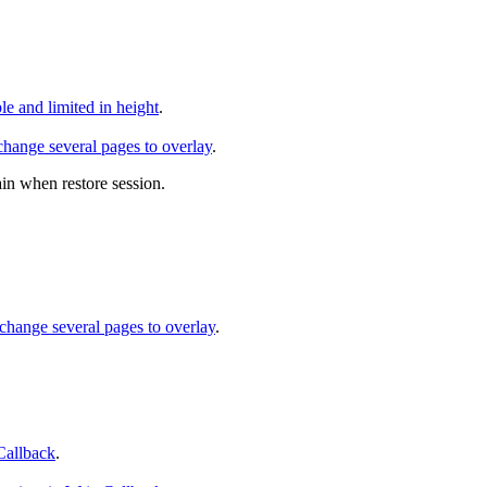
 and limited in height
.
hange several pages to overlay
.
ain when restore session.
change several pages to overlay
.
Callback
.