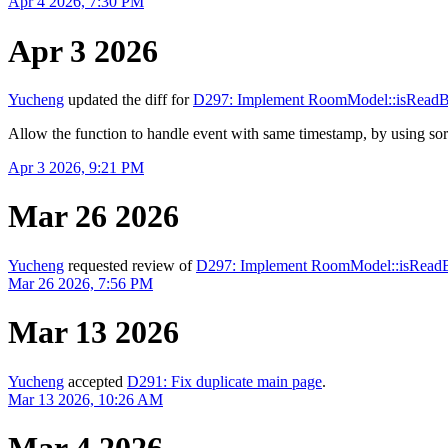
Apr 4 2026, 7:30 PM
Apr 3 2026
Yucheng
updated the diff for
D297: Implement RoomModel::isRead
Allow the function to handle event with same timestamp, by using s
Apr 3 2026, 9:21 PM
Mar 26 2026
Yucheng
requested review of
D297: Implement RoomModel::isRead
Mar 26 2026, 7:56 PM
Mar 13 2026
Yucheng
accepted
D291: Fix duplicate main page
.
Mar 13 2026, 10:26 AM