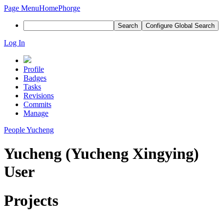
Page Menu
Home
Phorge
Search
Configure Global Search
Log In
Profile
Badges
Tasks
Revisions
Commits
Manage
People
Yucheng
Yucheng (Yucheng Xingying)
User
Projects