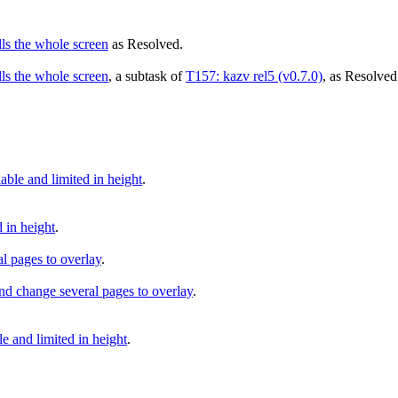
lls the whole screen
as
Resolved
.
lls the whole screen
, a subtask of
T157: kazv rel5 (v0.7.0)
, as
Resolved
le and limited in height
.
 in height
.
l pages to overlay
.
d change several pages to overlay
.
and limited in height
.