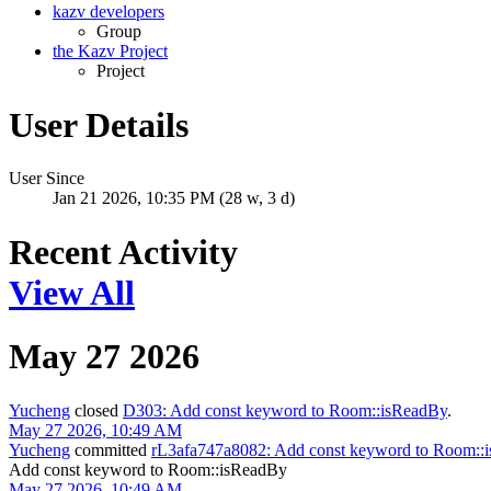
kazv developers
Group
the Kazv Project
Project
User Details
User Since
Jan 21 2026, 10:35 PM (28 w, 3 d)
Recent Activity
View All
May 27 2026
Yucheng
closed
D303: Add const keyword to Room::isReadBy
.
May 27 2026, 10:49 AM
Yucheng
committed
rL3afa747a8082: Add const keyword to Room::
Add const keyword to Room::isReadBy
May 27 2026, 10:49 AM