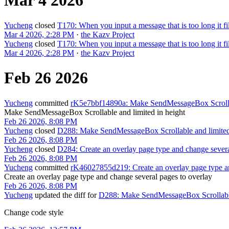
Mar 4 2026
Yucheng
closed
T170: When you input a message that is too long it fi
Mar 4 2026, 2:28 PM
·
the Kazv Project
Yucheng
closed
T170: When you input a message that is too long it fi
Mar 4 2026, 2:28 PM
·
the Kazv Project
Feb 26 2026
Yucheng
committed
rK5e7bbf14890a: Make SendMessageBox Scrollab
Make SendMessageBox Scrollable and limited in height
Feb 26 2026, 8:08 PM
Yucheng
closed
D288: Make SendMessageBox Scrollable and limited
Feb 26 2026, 8:08 PM
Yucheng
closed
D284: Create an overlay page type and change severa
Feb 26 2026, 8:08 PM
Yucheng
committed
rK46027855d219: Create an overlay page type an
Create an overlay page type and change several pages to overlay
Feb 26 2026, 8:08 PM
Yucheng
updated the diff for
D288: Make SendMessageBox Scrollable 
Change code style