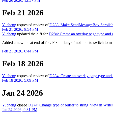
Feb 26 2026, 12:57 PM
Feb 21 2026
Yucheng
requested review of
D288: Make SendMessageBox Scrollable
Feb 21 2026, 8:54 PM
Yucheng
updated the diff for
D284: Create an overlay page type and c
Added a newline at end of file. Fix the bug of not able to switch to m
Feb 21 2026, 6:44 PM
Feb 18 2026
Yucheng
requested review of
D284: Create an overlay page type and 
Feb 18 2026, 5:09 PM
Jan 24 2026
Yucheng
closed
D274: Change type of buffer to string_view in Write
Jan 24 2026, 9:31 PM