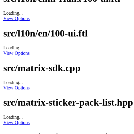
Loading...
View Options
src/l10n/en/100-ui.ftl
Loading...
View Options
src/matrix-sdk.cpp
Loading...
View Options
src/matrix-sticker-pack-list.hpp
Loading...
View Options