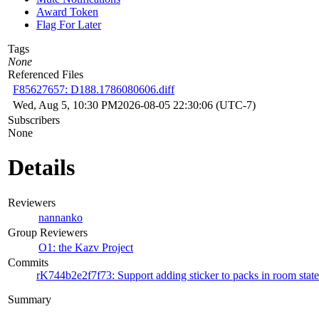
Award Token
Flag For Later
Tags
None
Referenced Files
F85627657: D188.1786080606.diff
Wed, Aug 5, 10:30 PM
2026-08-05 22:30:06 (UTC-7)
Subscribers
None
Details
Reviewers
nannanko
Group Reviewers
O1: the Kazv Project
Commits
rK744b2e2f7f73: Support adding sticker to packs in room state
Summary