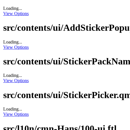
Loading...
View Options
src/contents/ui/AddStickerPop
Loading...
View Options
src/contents/ui/StickerPackNa
Loading...
View Options
src/contents/ui/StickerPicker.q
Loading...
View Options
src/l10n/cmn-Hans/100-ui.ftl