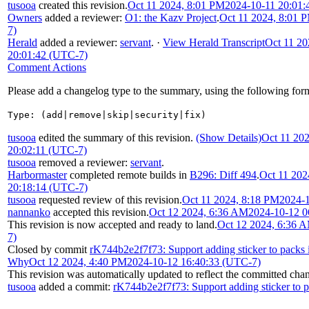
tusooa
created this revision.
Oct 11 2024, 8:01 PM
2024-10-11 20:01:
Owners
added a reviewer:
O1: the Kazv Project
.
Oct 11 2024, 8:01 
7)
Herald
added a reviewer:
servant
.
·
View Herald Transcript
Oct 11 20
20:01:42 (UTC-7)
Comment Actions
Please add a changelog type to the summary, using the following for
Type: (add|remove|skip|security|fix)
tusooa
edited the summary of this revision.
(Show Details)
Oct 11 20
20:02:11 (UTC-7)
tusooa
removed a reviewer:
servant
.
Harbormaster
completed remote builds in
B296: Diff 494
.
Oct 11 202
20:18:14 (UTC-7)
tusooa
requested review of this revision.
Oct 11 2024, 8:18 PM
2024-1
nannanko
accepted this revision.
Oct 12 2024, 6:36 AM
2024-10-12 0
This revision is now accepted and ready to land.
Oct 12 2024, 6:36 
7)
Closed by commit
rK744b2e2f7f73: Support adding sticker to packs 
Why
Oct 12 2024, 4:40 PM
2024-10-12 16:40:33 (UTC-7)
This revision was automatically updated to reflect the committed cha
tusooa
added a commit:
rK744b2e2f7f73: Support adding sticker to p