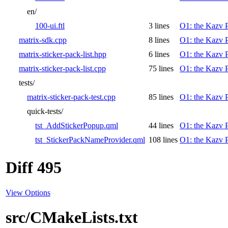
en/
100-ui.ftl
3 lines
O1: the Kazv P
matrix-sdk.cpp
8 lines
O1: the Kazv P
matrix-sticker-pack-list.hpp
6 lines
O1: the Kazv P
matrix-sticker-pack-list.cpp
75 lines
O1: the Kazv P
tests/
matrix-sticker-pack-test.cpp
85 lines
O1: the Kazv P
quick-tests/
tst_AddStickerPopup.qml
44 lines
O1: the Kazv P
tst_StickerPackNameProvider.qml
108 lines
O1: the Kazv P
Diff 495
View Options
src/CMakeLists.txt