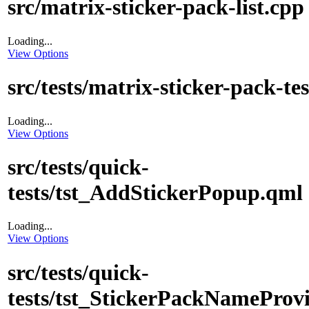
src/matrix-sticker-pack-list.cpp
Loading...
View Options
src/tests/matrix-sticker-pack-te
Loading...
View Options
src/tests/quick-
tests/tst_AddStickerPopup.qml
Loading...
View Options
src/tests/quick-
tests/tst_StickerPackNameProv