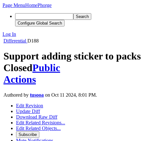
Page Menu
Home
Phorge
Search
Configure Global Search
Log In
Differential
D188
Support adding sticker to packs
Closed
Public
Actions
Authored by
tusooa
on Oct 11 2024, 8:01 PM.
Edit Revision
Update Diff
Download Raw Diff
Edit Related Revisions...
Edit Related Objects...
Subscribe
Mute Notifications