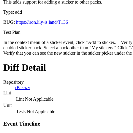
This adds support for adding a sticker to other packs.
Type: add
BUG:
https://iron.lily-is.land/T136
Test Plan
In the context menu of a sticker event, click "Add to sticker..." Verify
enabled sticker pack. Select a pack other than "My stickers." Click "
Verify that you can see the new sticker in the sticker picker under the
Diff Detail
Repository
rK kazv
Lint
Lint Not Applicable
Unit
Tests Not Applicable
Event Timeline