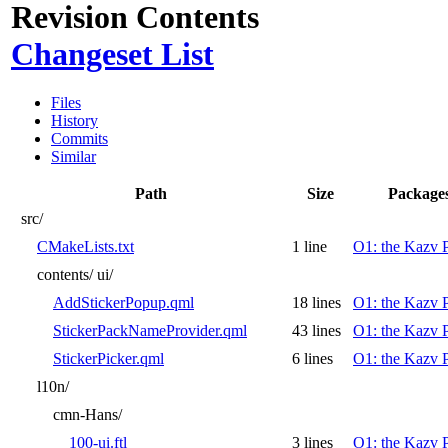
Revision Contents
Changeset List
Files
History
Commits
Similar
Path
Size
Package
src/
CMakeLists.txt
1 line
O1: the Kazv P
contents/
ui/
AddStickerPopup.qml
18 lines
O1: the Kazv P
StickerPackNameProvider.qml
43 lines
O1: the Kazv P
StickerPicker.qml
6 lines
O1: the Kazv P
l10n/
cmn-Hans/
100-ui.ftl
3 lines
O1: the Kazv P