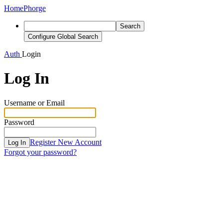
Home
Phorge
Search
Configure Global Search
Auth
Login
Log In
Username or Email
Password
Register New Account
Log In
Forgot your password?