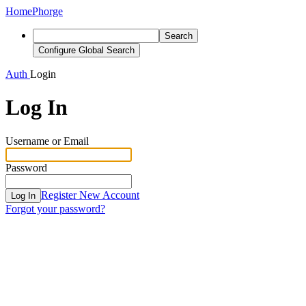
Home
Phorge
Search
Configure Global Search
Auth
Login
Log In
Username or Email
Password
Register New Account
Log In
Forgot your password?