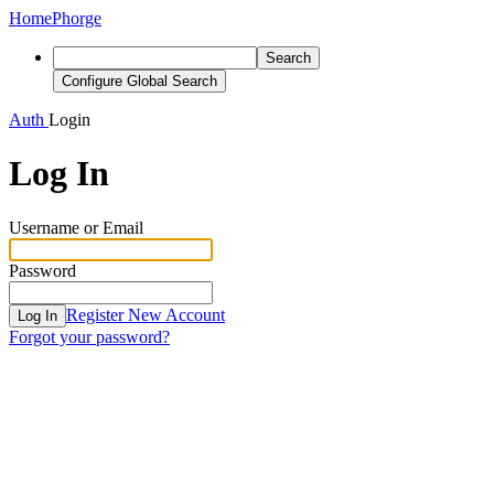
Home
Phorge
Search
Configure Global Search
Auth
Login
Log In
Username or Email
Password
Register New Account
Log In
Forgot your password?