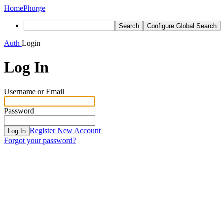
Home
Phorge
Search
Configure Global Search
Auth
Login
Log In
Username or Email
Password
Register New Account
Log In
Forgot your password?