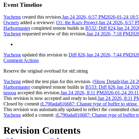
Event Timeline
Yucheng
created this revision.
Jan 24 2026, 6:57 PM
2026-01-24 18:5
Owners
added a reviewer:
O1: the Kazv Project
.
Jan 24 2026, 6:57 
Harbormaster
completed remote builds in
B532: Diff 824
.
Jan 24 202
Yucheng
requested review of this revision.
Jan 24 2026, 7:18 PM
2026
Yucheng
updated this revision to
Diff 826
.
Jan 24 2026, 7:44 PM
2026
Comment Actions
Reserve the original overload for std::string
Yucheng
edited the test plan for this revision.
(Show Details)
Jan 24 
Harbormaster
completed remote builds in
B533: Diff 826
.
Jan 24 202
tusooa
accepted this revision.
Jan 24 2026, 8:11 PM
2026-01-24 20:1
This revision is now accepted and ready to land.
Jan 24 2026, 8:11 P
Closed by commit
rL790ada816687: Change type of buffer to string
This revision was automatically updated to reflect the committed cha
Yucheng
added a commit:
rL790ada816687: Change type of buffer to
Revision Contents