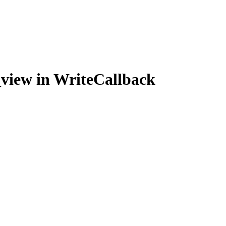
_view in WriteCallback