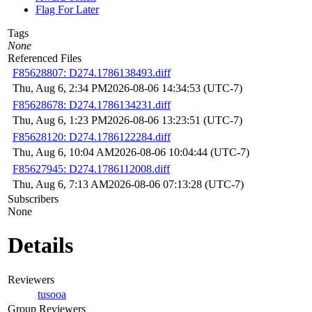
Flag For Later
Tags
None
Referenced Files
F85628807: D274.1786138493.diff
Thu, Aug 6, 2:34 PM
2026-08-06 14:34:53 (UTC-7)
F85628678: D274.1786134231.diff
Thu, Aug 6, 1:23 PM
2026-08-06 13:23:51 (UTC-7)
F85628120: D274.1786122284.diff
Thu, Aug 6, 10:04 AM
2026-08-06 10:04:44 (UTC-7)
F85627945: D274.1786112008.diff
Thu, Aug 6, 7:13 AM
2026-08-06 07:13:28 (UTC-7)
Subscribers
None
Details
Reviewers
tusooa
Group Reviewers