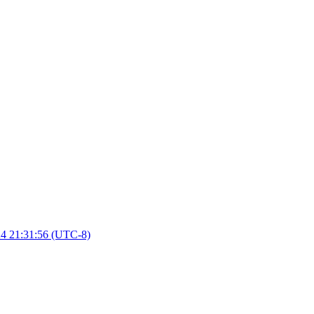
4 21:31:56 (UTC-8)