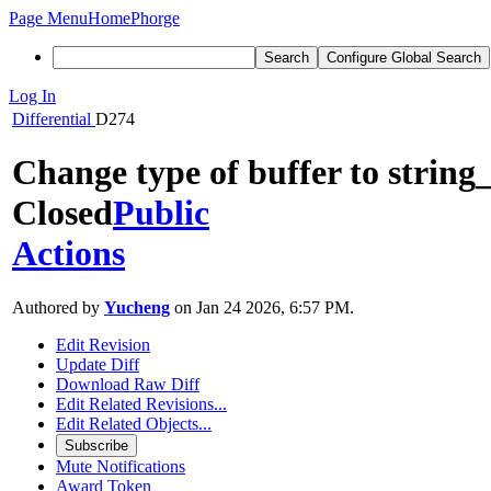
Page Menu
Home
Phorge
Search
Configure Global Search
Log In
Differential
D274
Change type of buffer to string
Closed
Public
Actions
Authored by
Yucheng
on Jan 24 2026, 6:57 PM.
Edit Revision
Update Diff
Download Raw Diff
Edit Related Revisions...
Edit Related Objects...
Subscribe
Mute Notifications
Award Token