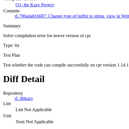
O1: the Kazv Project
Commits
rL790ada816687: Change type of buffer to string_view in Wri
Summary
Solve compilation error for newer version of cpr
Type: fix
Test Plan
Test whether the code can compile successfully on cpr version 1.14.1
Diff Detail
Repository
rL libkazv
Lint
Lint Not Applicable
Unit
Tests Not Applicable