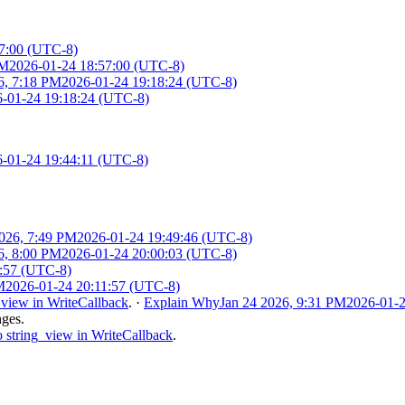
7:00 (UTC-8)
PM
2026-01-24 18:57:00 (UTC-8)
6, 7:18 PM
2026-01-24 19:18:24 (UTC-8)
-01-24 19:18:24 (UTC-8)
-01-24 19:44:11 (UTC-8)
2026, 7:49 PM
2026-01-24 19:49:46 (UTC-8)
6, 8:00 PM
2026-01-24 20:00:03 (UTC-8)
1:57 (UTC-8)
M
2026-01-24 20:11:57 (UTC-8)
_view in WriteCallback
.
·
Explain Why
Jan 24 2026, 9:31 PM
2026-01-2
nges.
 string_view in WriteCallback
.