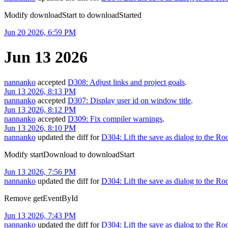
Modify downloadStart to downloadStarted
Jun 20 2026, 6:59 PM
Jun 13 2026
nannanko
accepted
D308: Adjust links and project goals
.
Jun 13 2026, 8:13 PM
nannanko
accepted
D307: Display user id on window title
.
Jun 13 2026, 8:12 PM
nannanko
accepted
D309: Fix compiler warnings
.
Jun 13 2026, 8:10 PM
nannanko
updated the diff for
D304: Lift the save as dialog to the R
Modify startDownload to downloadStart
Jun 13 2026, 7:56 PM
nannanko
updated the diff for
D304: Lift the save as dialog to the R
Remove getEventById
Jun 13 2026, 7:43 PM
nannanko
updated the diff for
D304: Lift the save as dialog to the R