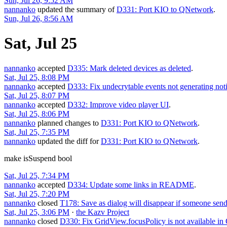
Sun, Jul 26, 9:52 AM
nannanko
updated the summary of
D331: Port KIO to QNetwork
.
Sun, Jul 26, 8:56 AM
Sat, Jul 25
nannanko
accepted
D335: Mark deleted devices as deleted
.
Sat, Jul 25, 8:08 PM
nannanko
accepted
D333: Fix undecrytable events not generating noti
Sat, Jul 25, 8:07 PM
nannanko
accepted
D332: Improve video player UI
.
Sat, Jul 25, 8:06 PM
nannanko
planned changes to
D331: Port KIO to QNetwork
.
Sat, Jul 25, 7:35 PM
nannanko
updated the diff for
D331: Port KIO to QNetwork
.
make isSuspend bool
Sat, Jul 25, 7:34 PM
nannanko
accepted
D334: Update some links in README
.
Sat, Jul 25, 7:20 PM
nannanko
closed
T178: Save as dialog will disappear if someone sen
Sat, Jul 25, 3:06 PM
·
the Kazv Project
nannanko
closed
D330: Fix GridView.focusPolicy is not available in