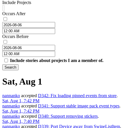
Include Projects
Occurs After
Occurs Before
Include stories about projects I am a member of.
Search
Sat, Aug 1
nannanko
accepted
D342: Fix loading pinned events from store
.
Sat, Aug 1, 7:42 PM
nannanko
accepted
D341: Support stable image pack event types
.
Sat, Aug 1, 7:42 PM
nannanko
accepted
D340: Support removing stickers
.
Sat, Aug 1, 7:40 PM
nannanko
accepted
D339: Port Device away from SwipeListItem
.