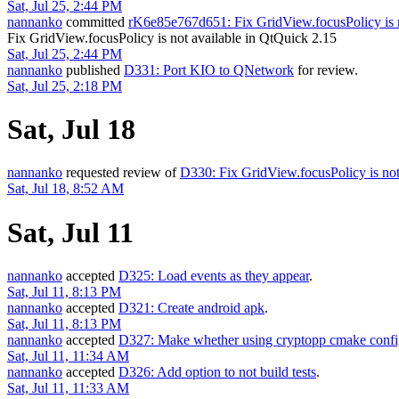
Sat, Jul 25, 2:44 PM
nannanko
committed
rK6e85e767d651: Fix GridView.focusPolicy is n
Fix GridView.focusPolicy is not available in QtQuick 2.15
Sat, Jul 25, 2:44 PM
nannanko
published
D331: Port KIO to QNetwork
for review.
Sat, Jul 25, 2:18 PM
Sat, Jul 18
nannanko
requested review of
D330: Fix GridView.focusPolicy is not
Sat, Jul 18, 8:52 AM
Sat, Jul 11
nannanko
accepted
D325: Load events as they appear
.
Sat, Jul 11, 8:13 PM
nannanko
accepted
D321: Create android apk
.
Sat, Jul 11, 8:13 PM
nannanko
accepted
D327: Make whether using cryptopp cmake confi
Sat, Jul 11, 11:34 AM
nannanko
accepted
D326: Add option to not build tests
.
Sat, Jul 11, 11:33 AM