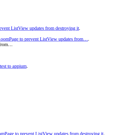
event ListView updates from destroying it
.
e RoomPage to prevent ListView updates from…
.
s from…
 test to appium
.
oomPage to prevent ListView updates from destroying it
.