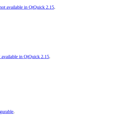
ot available in QtQuick 2.15
.
 available in QtQuick 2.15
.
gurable
.