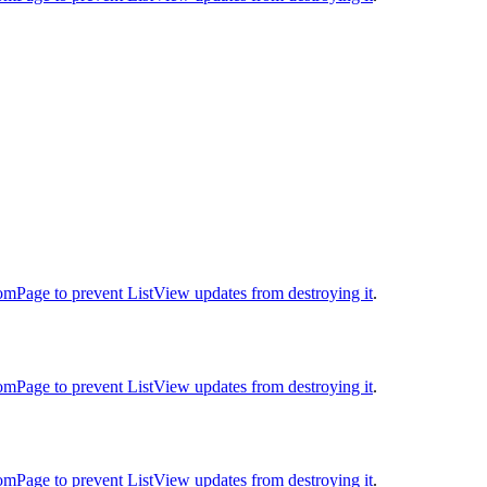
oomPage to prevent ListView updates from destroying it
.
oomPage to prevent ListView updates from destroying it
.
oomPage to prevent ListView updates from destroying it
.