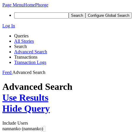
Page Menu
Home
Phorge
Search
Configure Global Search
Log In
Queries
All Stories
Search
Advanced Search
Transactions
Transaction Logs
Feed
Advanced Search
Advanced Search
Use Results
Hide Query
Include Users
nannanko (nannanko)