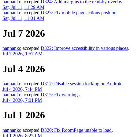
nannanko
accepted
D324: Add margins to the read-by overlay
.
Sat, Jul 11, 11:29 AM
nannanko
accepted
D323: Fix mobile page actions position
.
Sat, Jul 11, 11:01 AM
Jul 7 2026
nannanko
accepted
D322: Improve accessibility in various places
.
Jul 7 2026, 1:57 AM
Jul 4 2026
nannanko
accepted
D317: Disable session locking on Android
.
Jul 4 2026, 7:44 PM
nannanko
accepted
D315: Fix warnings
.
Jul 4 2026, 7:01 PM
Jul 1 2026
nannanko
accepted
D320: Fix RoomPage unable to load
.
Jul 1 2026, 8:25 PM