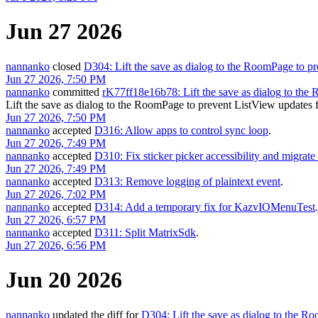
Jun 27 2026
nannanko
closed
D304: Lift the save as dialog to the RoomPage to pr
Jun 27 2026, 7:50 PM
nannanko
committed
rK77ff18e16b78: Lift the save as dialog to th
Lift the save as dialog to the RoomPage to prevent ListView update
Jun 27 2026, 7:50 PM
nannanko
accepted
D316: Allow apps to control sync loop
.
Jun 27 2026, 7:49 PM
nannanko
accepted
D310: Fix sticker picker accessibility and migrate
Jun 27 2026, 7:49 PM
nannanko
accepted
D313: Remove logging of plaintext event
.
Jun 27 2026, 7:02 PM
nannanko
accepted
D314: Add a temporary fix for KazvIOMenuTest
.
Jun 27 2026, 6:57 PM
nannanko
accepted
D311: Split MatrixSdk
.
Jun 27 2026, 6:56 PM
Jun 20 2026
nannanko
updated the diff for
D304: Lift the save as dialog to the R