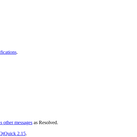
fications
.
ds other messages
as
Resolved
.
 QtQuick 2.15
.