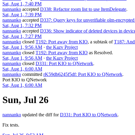
Sat, Aug 1, 7:40 PM
nannanko
accepted
D338: Refactor room list to use ItemDelegate
.
Sat, Aug 1, 7:39 PM
nannanko
accepted
D337: Query keys for unverifiable olm-encrypted
Sat, Aug 1, 7:32 PM
nannanko
accepted
D336: Show indicator of deleted devices in device 
Sat, Aug 1, 7:27 PM
nannanko
closed
T192: Port away from KIO
, a subtask of
T187: Andr
Sat, Aug 1, 9:56 AM
·
the Kazv Project
nannanko
closed
T192: Port away from KIO
as
Resolved
.
Sat, Aug 1, 9:56 AM
·
the Kazv Project
nannanko
closed
D331: Port KIO to QNetwork
.
Sat, Aug 1, 6:00 AM
nannanko
committed
rK59db6245f5df: Port KIO to QNetwork
.
Port KIO to QNetwork
Sat, Aug 1, 6:00 AM
Sun, Jul 26
nannanko
updated the diff for
D331: Port KIO to QNetwork
.
Fix tests.