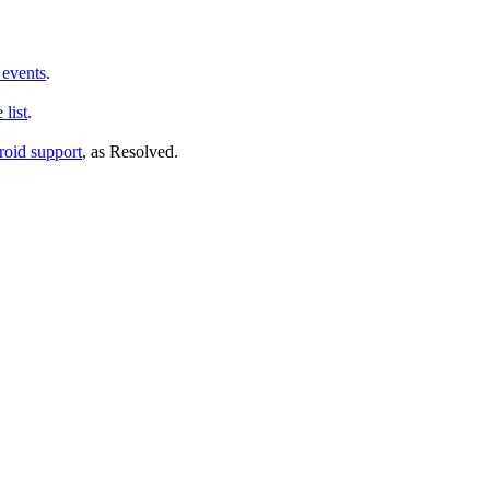
 events
.
list
.
oid support
, as
Resolved
.