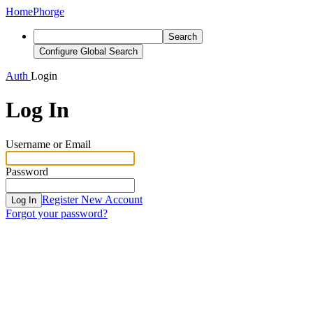
Home
Phorge
Search
Configure Global Search
Auth
Login
Log In
Username or Email
Password
Register New Account
Log In
Forgot your password?