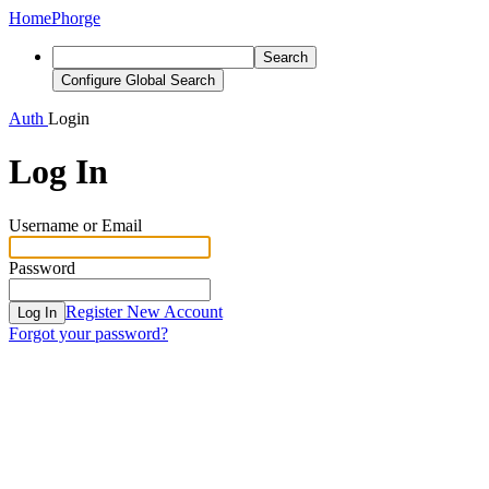
Home
Phorge
Search
Configure Global Search
Auth
Login
Log In
Username or Email
Password
Register New Account
Log In
Forgot your password?