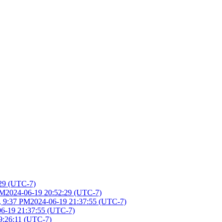
:29 (UTC-7)
PM
2024-06-19 20:52:29 (UTC-7)
, 9:37 PM
2024-06-19 21:37:55 (UTC-7)
06-19 21:37:55 (UTC-7)
9:26:11 (UTC-7)