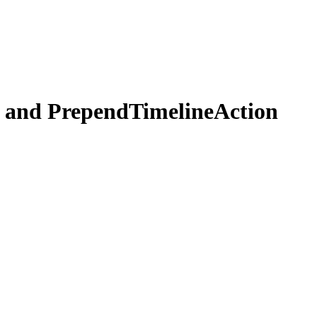
 and PrependTimelineAction