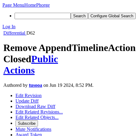
Page Menu
Home
Phorge
Search
Configure Global Search
Log In
Differential
D62
Remove AppendTimelineAction
Closed
Public
Actions
Authored by
tusooa
on Jun 19 2024, 8:52 PM.
Edit Revision
Update Diff
Download Raw Diff
Edit Related Revisions...
Edit Related Objects...
Subscribe
Mute Notifications
Award Token