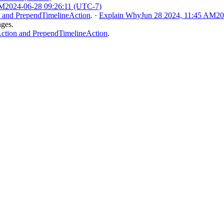
AM
2024-06-28 09:26:11 (UTC-7)
 and PrependTimelineAction
.
·
Explain Why
Jun 28 2024, 11:45 AM
20
nges.
tion and PrependTimelineAction
.