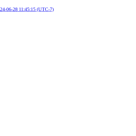
24-06-28 11:45:15 (UTC-7)