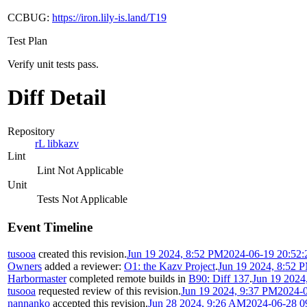
CCBUG:
https://iron.lily-is.land/T19
Test Plan
Verify unit tests pass.
Diff Detail
Repository
rL libkazv
Lint
Lint Not Applicable
Unit
Tests Not Applicable
Event Timeline
tusooa
created this revision.
Jun 19 2024, 8:52 PM
2024-06-19 20:52
Owners
added a reviewer:
O1: the Kazv Project
.
Jun 19 2024, 8:52 
Harbormaster
completed remote builds in
B90: Diff 137
.
Jun 19 2024
tusooa
requested review of this revision.
Jun 19 2024, 9:37 PM
2024-
nannanko
accepted this revision.
Jun 28 2024, 9:26 AM
2024-06-28 0