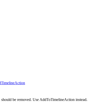
dTimelineAction
nd should be removed. Use AddToTimelineAction instead.