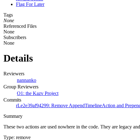
Flag For Later
Tags
None
Referenced Files
None
Subscribers
None
Details
Reviewers
nannanko
Group Reviewers
O1: the Kazv Project
Commits
rLe2e39af94299: Remove AppendTimelineAction and Prepen
Summary
These two actions are used nowhere in the code. They are legacy a
Type: remove