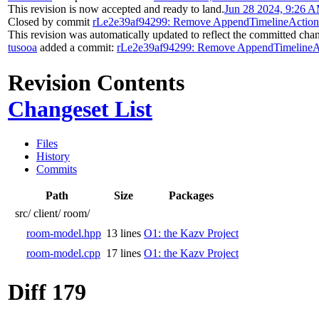
This revision is now accepted and ready to land.
Jun 28 2024, 9:26 
Closed by commit
rLe2e39af94299: Remove AppendTimelineAction
This revision was automatically updated to reflect the committed cha
tusooa
added a commit:
rLe2e39af94299: Remove AppendTimelineAc
Revision Contents
Changeset List
Files
History
Commits
Path
Size
Packages
src/
client/
room/
room-model.hpp
13 lines
O1: the Kazv Project
room-model.cpp
17 lines
O1: the Kazv Project
Diff 179