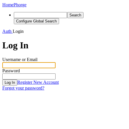
Home
Phorge
Search
Configure Global Search
Auth
Login
Log In
Username or Email
Password
Register New Account
Log In
Forgot your password?