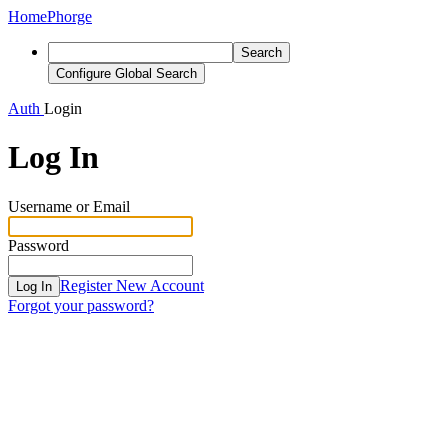
Home
Phorge
Search
Configure Global Search
Auth
Login
Log In
Username or Email
Password
Register New Account
Log In
Forgot your password?