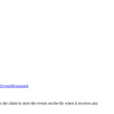
veEventsRequested
s the client to store the events on-the-fly when it receives any.