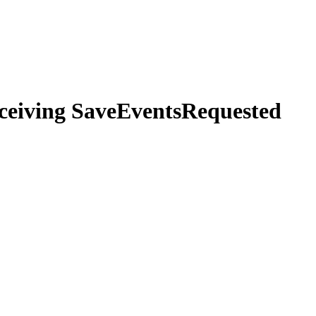
eceiving SaveEventsRequested