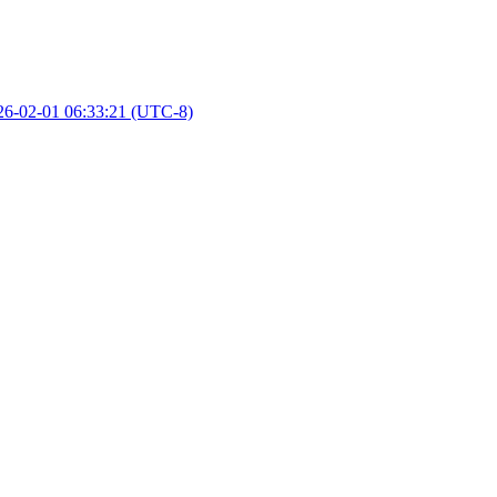
26-02-01 06:33:21 (UTC-8)