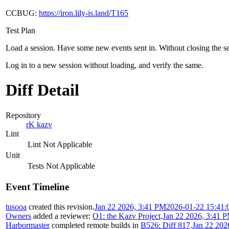
CCBUG:
https://iron.lily-is.land/T165
Test Plan
Load a session. Have some new events sent in. Without closing the sess
Log in to a new session without loading, and verify the same.
Diff Detail
Repository
rK kazv
Lint
Lint Not Applicable
Unit
Tests Not Applicable
Event Timeline
tusooa
created this revision.
Jan 22 2026, 3:41 PM
2026-01-22 15:41:
Owners
added a reviewer:
O1: the Kazv Project
.
Jan 22 2026, 3:41 
Harbormaster
completed remote builds in
B526: Diff 817
.
Jan 22 202