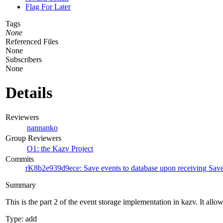
Flag For Later
Tags
None
Referenced Files
None
Subscribers
None
Details
Reviewers
nannanko
Group Reviewers
O1: the Kazv Project
Commits
rK8b2e939d9ece: Save events to database upon receiving Sa
Summary
This is the part 2 of the event storage implementation in kazv. It allow
Type: add