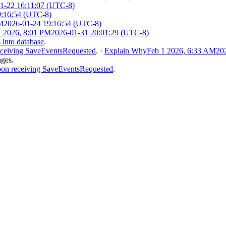
1-22 16:11:07 (UTC-8)
9:16:54 (UTC-8)
M
2026-01-24 19:16:54 (UTC-8)
1 2026, 8:01 PM
2026-01-31 20:01:29 (UTC-8)
 into database
.
eceiving SaveEventsRequested
.
·
Explain Why
Feb 1 2026, 6:33 AM
20
nges.
pon receiving SaveEventsRequested
.