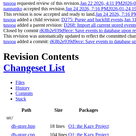
tusooa
requested review of this revision.
Jan 22 2026, 4:11 PM
2026-0
nannanko
accepted this revision.
Jan 24 2026, 7:16 PM
2026-01-24 1
This revision is now accepted and ready to land.
Jan 24 2026, 7:16 P
tusooa
added a child revision:
D275: Purge and backfill events
.
Jan 3
tusooa
added a parent revision:
D268: Import all current stored events
Closed by commit
rK8b2e939d9ece: Save events to database upon r
This revision was automatically updated to reflect the committed cha
tusooa
added a commit:
rK8b2e939d9ece: Save events to database u
Revision Contents
Changeset List
Files
History
Commits
Stack
Path
Size
Packages
src/
db-store.hpp
18 lines
O1: the Kazv Project
db-store.cpp
104 lines
O1: the Kazv Project