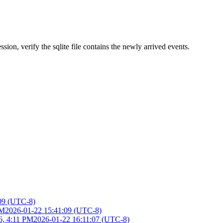
ion, verify the sqlite file contains the newly arrived events.
09 (UTC-8)
PM
2026-01-22 15:41:09 (UTC-8)
6, 4:11 PM
2026-01-22 16:11:07 (UTC-8)