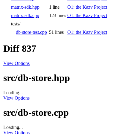
matrix-sdk.hpp
1 line
O1: the Kazv Project
matrix-sdk.cpp
123 lines
O1: the Kazv Project
tests/
db-store-test.cpp
51 lines
O1: the Kazv Project
Diff 837
View Options
src/db-store.hpp
Loading...
View Options
src/db-store.cpp
Loading...
View Options