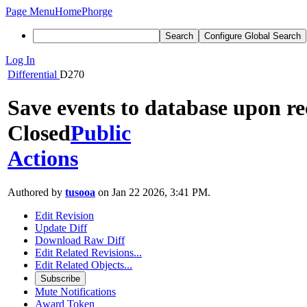
Page Menu
Home
Phorge
Search
Configure Global Search
Log In
Differential
D270
Save events to database upon r
Closed
Public
Actions
Authored by
tusooa
on Jan 22 2026, 3:41 PM.
Edit Revision
Update Diff
Download Raw Diff
Edit Related Revisions...
Edit Related Objects...
Subscribe
Mute Notifications
Award Token