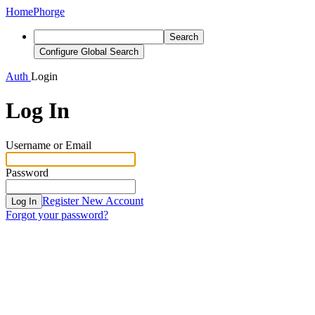
Home
Phorge
Search
Configure Global Search
Auth
Login
Log In
Username or Email
Password
Register New Account
Log In
Forgot your password?