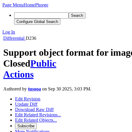
Page Menu
Home
Phorge
Search
Configure Global Search
Log In
Differential
D236
Support object format for imag
Closed
Public
Actions
Authored by
tusooa
on Sep 30 2025, 3:03 PM.
Edit Revision
Update Diff
Download Raw Diff
Edit Related Revisions...
Edit Related Objects...
Subscribe
Mute Notifications