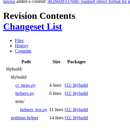
tusooa
added a commit:
rB2b60ff337606: Support object format for 
Revision Contents
Changeset List
Files
History
Commits
Path
Size
Packages
lilybuild/
lilybuild/
ci_steps.py
4 lines
O2: lilybuild
helpers.py
6 lines
O2: lilybuild
tests/
helpers_test.py
11 lines
O2: lilybuild
podman-helper
14 lines
O2: lilybuild