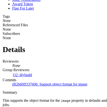
Award Token
Flag For Later
Tags
None
Referenced Files
None
Subscribers
None
Details
Reviewers
None
Group Reviewers
O2: lilybuild
Commits
rB2b60ff337606: Support object format for image
Summary
This supports the object format for the
property in defaults and
image
jobs.