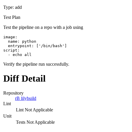
Type: add
Test Plan
Test the pipeline on a repo with a job using
image:

  name: python

  entrypoint: ['/bin/bash']

script:

  - echo all
Verify the pipeline run successfully.
Diff Detail
Repository
rB lilybuild
Lint
Lint Not Applicable
Unit
Tests Not Applicable