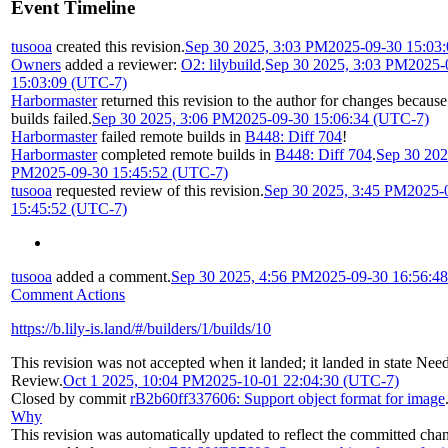
Event Timeline
tusooa
created this revision.
Sep 30 2025, 3:03 PM
2025-09-30 15:03
Owners
added a reviewer:
O2: lilybuild
.
Sep 30 2025, 3:03 PM
2025-
15:03:09 (UTC-7)
Harbormaster
returned this revision to the author for changes becaus
builds failed.
Sep 30 2025, 3:06 PM
2025-09-30 15:06:34 (UTC-7)
Harbormaster
failed remote builds in
B448: Diff 704
!
Harbormaster
completed remote builds in
B448: Diff 704
.
Sep 30 202
PM
2025-09-30 15:45:52 (UTC-7)
tusooa
requested review of this revision.
Sep 30 2025, 3:45 PM
2025-
15:45:52 (UTC-7)
tusooa
added a comment.
Sep 30 2025, 4:56 PM
2025-09-30 16:56:4
Comment Actions
https://b.lily-is.land/#/builders/1/builds/10
This revision was not accepted when it landed; it landed in state
Need
Review
.
Oct 1 2025, 10:04 PM
2025-10-01 22:04:30 (UTC-7)
Closed by commit
rB2b60ff337606: Support object format for image
Why
This revision was automatically updated to reflect the committed cha