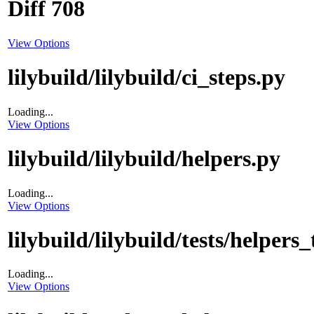
Diff 708
View Options
lilybuild/lilybuild/ci_steps.py
Loading...
View Options
lilybuild/lilybuild/helpers.py
Loading...
View Options
lilybuild/lilybuild/tests/helpers_
Loading...
View Options