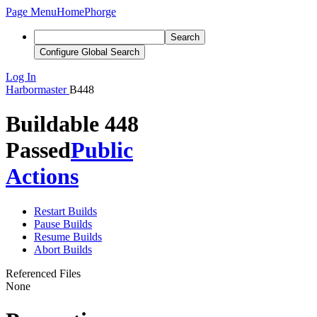
Page Menu
Home
Phorge
Search
Configure Global Search
Log In
Harbormaster
B448
Buildable 448
Passed
Public
Actions
Restart Builds
Pause Builds
Resume Builds
Abort Builds
Referenced Files
None