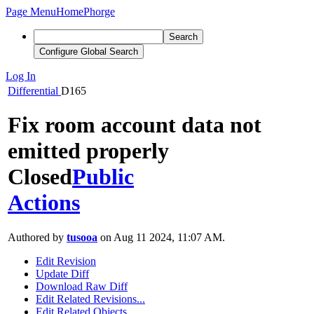
Page Menu
Home
Phorge
Search
Configure Global Search
Log In
Differential
D165
Fix room account data not
emitted properly
Closed
Public
Actions
Authored by
tusooa
on Aug 11 2024, 11:07 AM.
Edit Revision
Update Diff
Download Raw Diff
Edit Related Revisions...
Edit Related Objects...