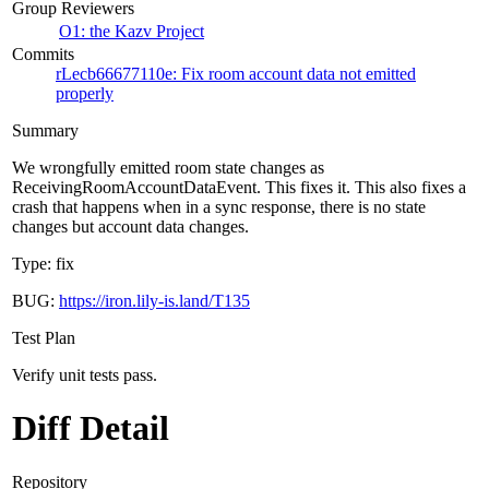
Group Reviewers
O1: the Kazv Project
Commits
rLecb66677110e: Fix room account data not emitted
properly
Summary
We wrongfully emitted room state changes as
ReceivingRoomAccountDataEvent. This fixes it. This also fixes a
crash that happens when in a sync response, there is no state
changes but account data changes.
Type: fix
BUG:
https://iron.lily-is.land/T135
Test Plan
Verify unit tests pass.
Diff Detail
Repository