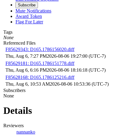
Subscribe
Mute Notifications
Award Token
Flag For Later
Tags
None
Referenced Files
F85629343: D165.1786156020.diff
Thu, Aug 6, 7:27 PM
2026-08-06 19:27:00 (UTC-7)
F85629181: D165.1786151778.diff
Thu, Aug 6, 6:16 PM
2026-08-06 18:16:18 (UTC-7)
F85628168: D165.1786125216.diff
Thu, Aug 6, 10:53 AM
2026-08-06 10:53:36 (UTC-7)
Subscribers
None
Details
Reviewers
nannanko