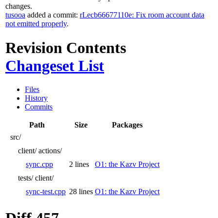
changes.
tusooa
added a commit:
rLecb66677110e: Fix room account data
not emitted properly
.
Revision Contents
Changeset List
Files
History
Commits
Path
Size
Packages
src/
client/
actions/
sync.cpp
2 lines
O1: the Kazv Project
tests/
client/
sync-test.cpp
28 lines
O1: the Kazv Project