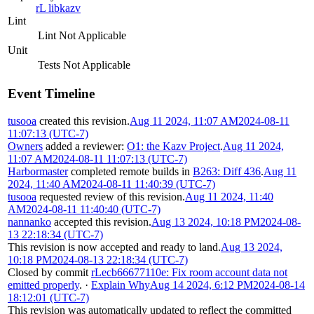
rL libkazv
Lint
Lint Not Applicable
Unit
Tests Not Applicable
Event Timeline
tusooa
created this revision.
Aug 11 2024, 11:07 AM
2024-08-11
11:07:13 (UTC-7)
Owners
added a reviewer:
O1: the Kazv Project
.
Aug 11 2024,
11:07 AM
2024-08-11 11:07:13 (UTC-7)
Harbormaster
completed remote builds in
B263: Diff 436
.
Aug 11
2024, 11:40 AM
2024-08-11 11:40:39 (UTC-7)
tusooa
requested review of this revision.
Aug 11 2024, 11:40
AM
2024-08-11 11:40:40 (UTC-7)
nannanko
accepted this revision.
Aug 13 2024, 10:18 PM
2024-08-
13 22:18:34 (UTC-7)
This revision is now accepted and ready to land.
Aug 13 2024,
10:18 PM
2024-08-13 22:18:34 (UTC-7)
Closed by commit
rLecb66677110e: Fix room account data not
emitted properly
.
·
Explain Why
Aug 14 2024, 6:12 PM
2024-08-14
18:12:01 (UTC-7)
This revision was automatically updated to reflect the committed